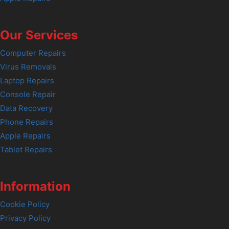
Our Services
Computer Repairs
Virus Removals
Laptop Repairs
Console Repair
Data Recovery
Phone Repairs
Apple Repairs
Tablet Repairs
Information
Cookie Policy
Privacy Policy