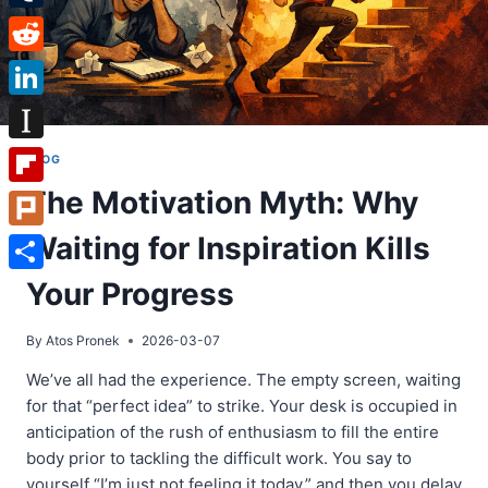
Tumblr
Reddit
LinkedIn
Instapaper
BLOG
The Motivation Myth: Why
Flipboard
Waiting for Inspiration Kills
Plurk
Share
Your Progress
By
Atos Pronek
2026-03-07
We’ve all had the experience. The empty screen, waiting
for that “perfect idea” to strike. Your desk is occupied in
anticipation of the rush of enthusiasm to fill the entire
body prior to tackling the difficult work. You say to
yourself “I’m just not feeling it today,” and then you delay