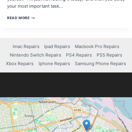
your most important task…
THE
READ MORE
MOTIVATION
MYTH:
WHY
WAITING
FOR
Imac Repairs
Ipad Repairs
Macbook Pro Repairs
INSPIRATION
Nintendo Switch Repairs
PS4 Repairs
PS5 Repairs
KILLS
YOUR
Xbox Repairs
Iphone Repairs
Samsung Phone Repairs
PROGRESS