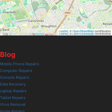
Leaflet
, ©
OpenStreetMap
contributors
Leaflet
, ©
OpenStreetMap
contributors
Blog
Mobile Phone Repairs
Computer Repairs
Console Repairs
Data Recovery
Laptop Repairs
Tablet Repairs
Virus Removal
Apple Repairs