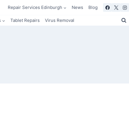
Repair Services Edinburgh
News
Blog
s
Tablet Repairs
Virus Removal