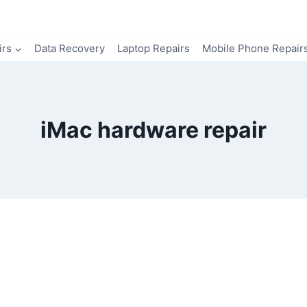
irs
Data Recovery
Laptop Repairs
Mobile Phone Repair
iMac hardware repair