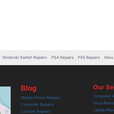
Nintendo Switch Repairs
PS4 Repairs
PS5 Repairs
Xbox 
Our Se
Blog
Computer R
Mobile Phone Repairs
Virus Remo
Computer Repairs
Laptop Rep
Console Repairs