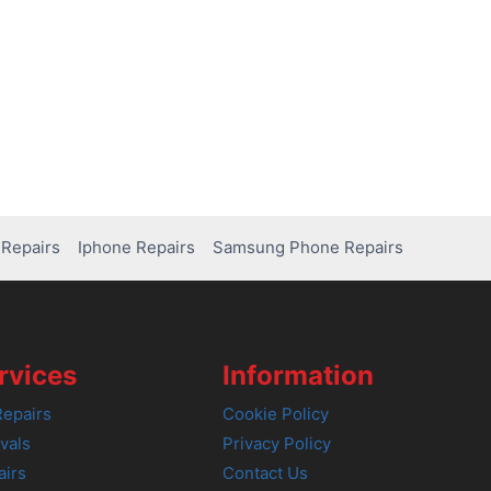
Repairs
Iphone Repairs
Samsung Phone Repairs
rvices
Information
epairs
Cookie Policy
vals
Privacy Policy
airs
Contact Us