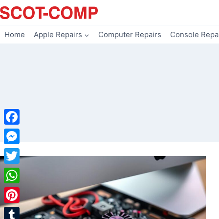
Skip
to
content
Home
Apple Repairs
Computer Repairs
Console Repa
Facebook
Messenger
Twitter
WhatsApp
Pinterest