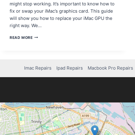
might stop working. It’s important to know how to
fix or swap your iMac’s graphics card. This guide
will show you how to replace your iMac GPU the
right way. We…
A
READ MORE
GUIDE
TO
REPAIRING
OR
REPLACING
Imac Repairs
Ipad Repairs
Macbook Pro Repairs
YOUR
IMAC’S
GRAPHICS
CARD