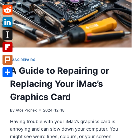
Tumblr
Reddit
LinkedIn
Instapaper
Flipboard
IMAC REPAIRS
A Guide to Repairing or
Plurk
Replacing Your iMac’s
Share
Graphics Card
By
Atos Pronek
2024-12-18
Having trouble with your iMac’s graphics card is
annoying and can slow down your computer. You
might see weird lines, colours, or your screen