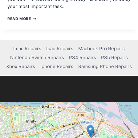
your most important task…
THE
READ MORE
MOTIVATION
MYTH:
WHY
WAITING
FOR
Imac Repairs
Ipad Repairs
Macbook Pro Repairs
INSPIRATION
Nintendo Switch Repairs
PS4 Repairs
PS5 Repairs
KILLS
YOUR
Xbox Repairs
Iphone Repairs
Samsung Phone Repairs
PROGRESS