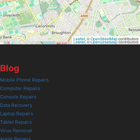
Leaflet
, ©
OpenStreetMap
contributors
Leaflet
, ©
OpenStreetMap
contributors
Blog
Mobile Phone Repairs
Computer Repairs
Console Repairs
Data Recovery
Laptop Repairs
Tablet Repairs
Virus Removal
Apple Repairs