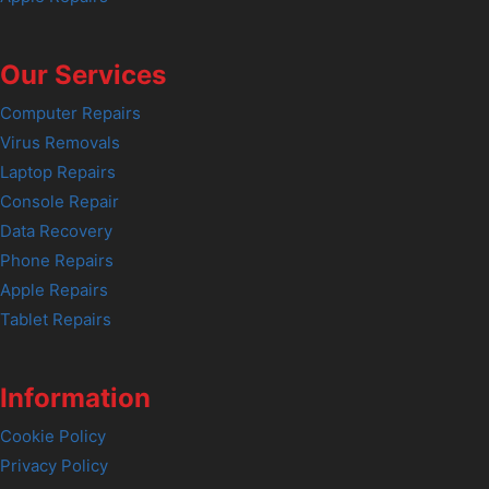
Our Services
Computer Repairs
Virus Removals
Laptop Repairs
Console Repair
Data Recovery
Phone Repairs
Apple Repairs
Tablet Repairs
Information
Cookie Policy
Privacy Policy