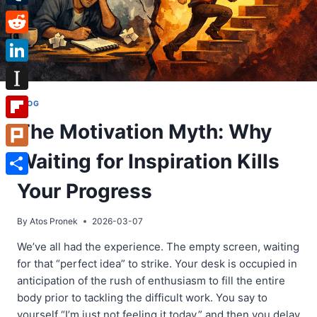
Tumblr
Reddit
LinkedIn
Instapaper
BLOG
The Motivation Myth: Why
Flipboard
Waiting for Inspiration Kills
Plurk
Share
Your Progress
By
Atos Pronek
2026-03-07
We’ve all had the experience. The empty screen, waiting
for that “perfect idea” to strike. Your desk is occupied in
anticipation of the rush of enthusiasm to fill the entire
body prior to tackling the difficult work. You say to
yourself “I’m just not feeling it today,” and then you delay