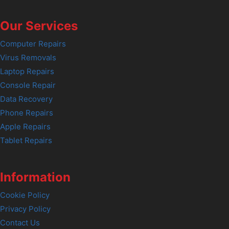
Our Services
Computer Repairs
Virus Removals
Laptop Repairs
Console Repair
Data Recovery
Phone Repairs
Apple Repairs
Tablet Repairs
Information
Cookie Policy
Privacy Policy
Contact Us