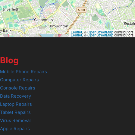
Leaflet
, ©
OpenStreetMap
contributors
Leaflet
, ©
OpenStreetMap
contributors
Blog
Mobile Phone Repairs
Computer Repairs
Console Repairs
Data Recovery
Laptop Repairs
Tablet Repairs
Virus Removal
Apple Repairs