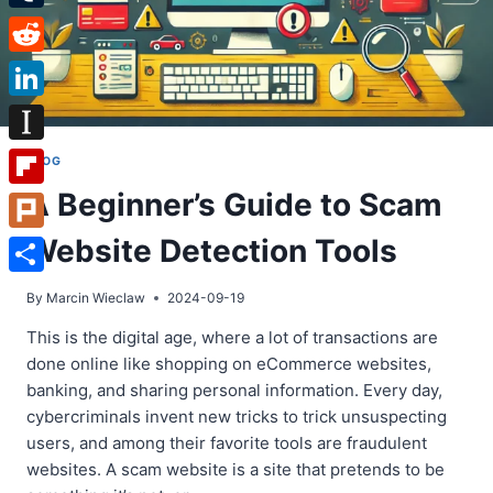
Tumblr
Reddit
LinkedIn
Instapaper
BLOG
A Beginner’s Guide to Scam
Flipboard
Website Detection Tools
Plurk
Share
By
Marcin Wieclaw
2024-09-19
This is the digital age, where a lot of transactions are
done online like shopping on eCommerce websites,
banking, and sharing personal information. Every day,
cybercriminals invent new tricks to trick unsuspecting
users, and among their favorite tools are fraudulent
websites. A scam website is a site that pretends to be