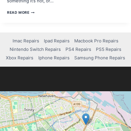
something it’s not, or…
A
READ MORE
BEGINNER’S
GUIDE
TO
SCAM
WEBSITE
Imac Repairs
Ipad Repairs
Macbook Pro Repairs
DETECTION
Nintendo Switch Repairs
PS4 Repairs
PS5 Repairs
TOOLS
Xbox Repairs
Iphone Repairs
Samsung Phone Repairs