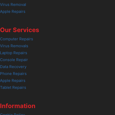
Virus Removal
Apple Repairs
Our Services
Computer Repairs
Virus Removals
Laptop Repairs
Console Repair
Data Recovery
Phone Repairs
Apple Repairs
Tablet Repairs
Information