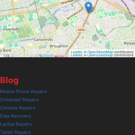
Leaflet
, ©
OpenStreetMap
contributors
Leaflet
, ©
OpenStreetMap
contributors
Blog
Mobile Phone Repairs
Computer Repairs
Console Repairs
Data Recovery
Laptop Repairs
Tablet Repairs