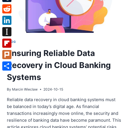
Tumblr
Reddit
LinkedIn
Instapaper
BLOG
Ensuring Reliable Data
Flipboard
Recovery in Cloud Banking
Plurk
Share
Systems
By
Marcin Wieclaw
2024-10-15
Reliable data recovery in cloud banking systems must
be balanced in today’s digital age. As financial
transactions increasingly move online, the security and
resilience of banking data have become paramount. This
article explores cloud banking systems’ potential risks