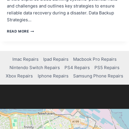
and challenges and outlines key strategies to ensure
reliable data recovery during a disaster. Data Backup
Strategies…
ENSURING
READ MORE
RELIABLE
DATA
RECOVERY
IN
CLOUD
Imac Repairs
Ipad Repairs
Macbook Pro Repairs
BANKING
Nintendo Switch Repairs
PS4 Repairs
PS5 Repairs
SYSTEMS
Xbox Repairs
Iphone Repairs
Samsung Phone Repairs