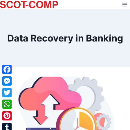
Skip
to
content
Data Recovery in Banking
Facebook
Messenger
Twitter
WhatsApp
Pinterest