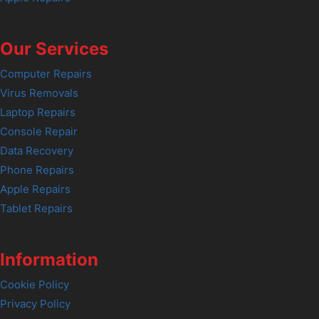
Our Services
Computer Repairs
Virus Removals
Laptop Repairs
Console Repair
Data Recovery
Phone Repairs
Apple Repairs
Tablet Repairs
Information
Cookie Policy
Privacy Policy