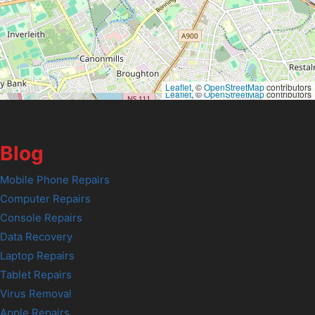
Leaflet
, ©
OpenStreetMap
contributors
Leaflet
, ©
OpenStreetMap
contributors
Blog
Mobile Phone Repairs
Computer Repairs
Console Repairs
Data Recovery
Laptop Repairs
Tablet Repairs
Virus Removal
Apple Repairs