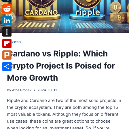
Tumblr
Reddit
LinkedIn
Instapaper
CRYPTO
Cardano vs Ripple: Which
Flipboard
Crypto Project Is Poised for
Plurk
Share
More Growth
By
Atos Pronek
2024-10-11
Ripple and Cardano are two of the most solid projects in
the crypto ecosystem. They are both among the top 15
most valuable tokens. Although they focus on different
use cases, these coins are great options to choose
when looking for an investment asset. So, if you’re