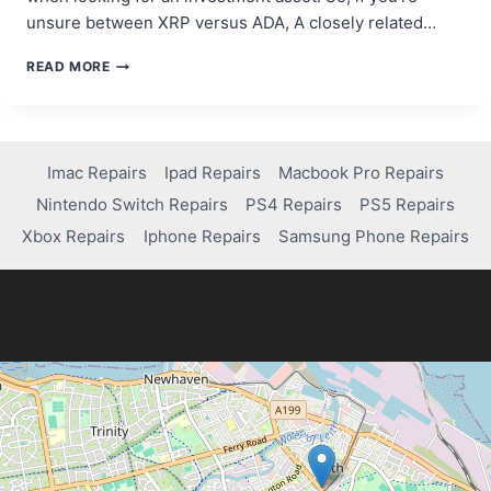
unsure between XRP versus ADA, A closely related…
CARDANO
READ MORE
VS
RIPPLE:
WHICH
CRYPTO
PROJECT
Imac Repairs
Ipad Repairs
Macbook Pro Repairs
IS
Nintendo Switch Repairs
PS4 Repairs
PS5 Repairs
POISED
FOR
Xbox Repairs
Iphone Repairs
Samsung Phone Repairs
MORE
GROWTH