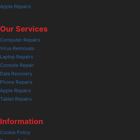
Apple Repairs
Our Services
Computer Repairs
Virus Removals
Laptop Repairs
Console Repair
Data Recovery
Phone Repairs
Apple Repairs
Tablet Repairs
Information
Cookie Policy