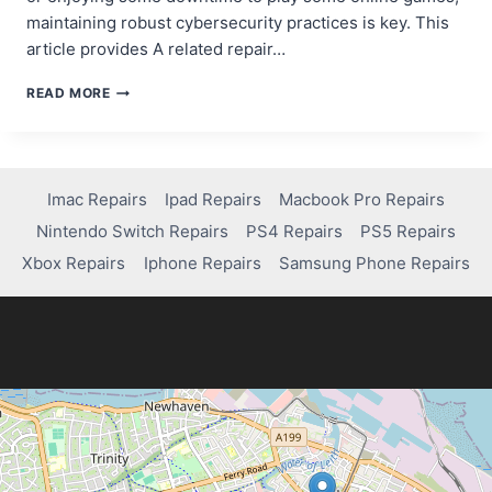
maintaining robust cybersecurity practices is key. This
article provides A related repair…
ESSENTIAL
READ MORE
TIPS
FOR
PROTECTING
YOUR
DATA
Imac Repairs
Ipad Repairs
Macbook Pro Repairs
FROM
Nintendo Switch Repairs
PS4 Repairs
PS5 Repairs
CYBER
ATTACKS
Xbox Repairs
Iphone Repairs
Samsung Phone Repairs