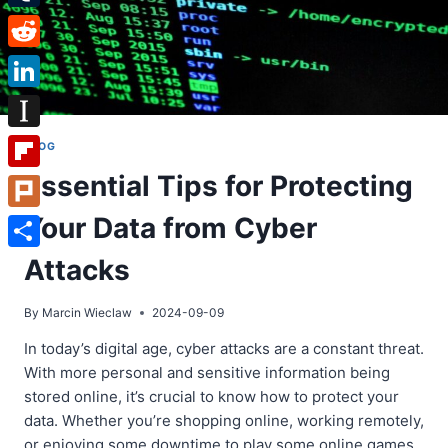
Tumblr
Reddit
LinkedIn
Instapaper
BLOG
Essential Tips for Protecting
Flipboard
Your Data from Cyber
Plurk
Share
Attacks
By
Marcin Wieclaw
2024-09-09
In today’s digital age, cyber attacks are a constant threat.
With more personal and sensitive information being
stored online, it’s crucial to know how to protect your
data. Whether you’re shopping online, working remotely,
or enjoying some downtime to play some online games,