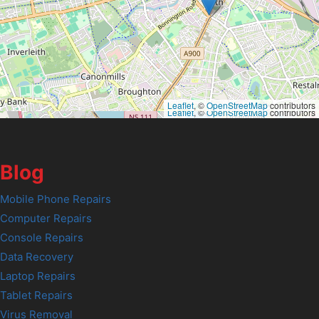
Leaflet
, ©
OpenStreetMap
contributors
Leaflet
, ©
OpenStreetMap
contributors
Blog
Mobile Phone Repairs
Computer Repairs
Console Repairs
Data Recovery
Laptop Repairs
Tablet Repairs
Virus Removal