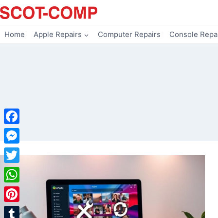
Skip
to
content
Home
Apple Repairs
Computer Repairs
Console Repa
Facebook
Messenger
Twitter
WhatsApp
Pinterest