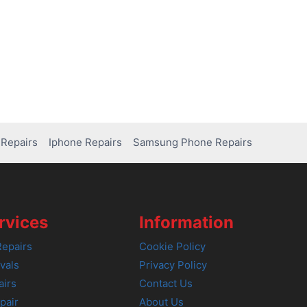
Repairs
Iphone Repairs
Samsung Phone Repairs
rvices
Information
epairs
Cookie Policy
vals
Privacy Policy
airs
Contact Us
pair
About Us