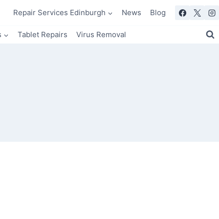
Repair Services Edinburgh
News
Blog
s
Tablet Repairs
Virus Removal