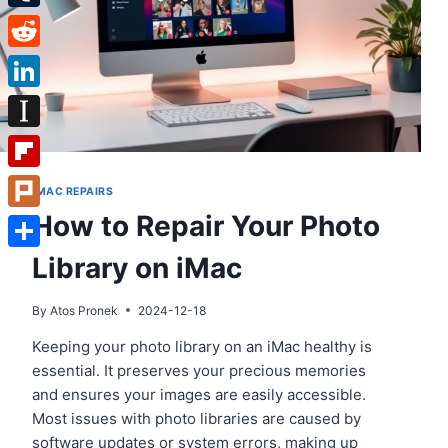
Tumblr
Reddit
LinkedIn
Instapaper
Flipboard
IMAC REPAIRS
How to Repair Your Photo
Plurk
Library on iMac
Share
By
Atos Pronek
2024-12-18
Keeping your photo library on an iMac healthy is
essential. It preserves your precious memories
and ensures your images are easily accessible.
Most issues with photo libraries are caused by
software updates or system errors, making up