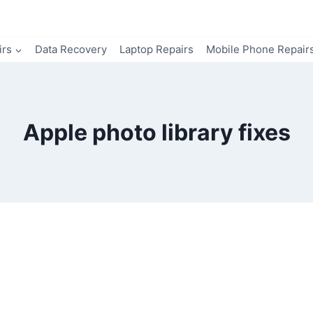
irs
Data Recovery
Laptop Repairs
Mobile Phone Repair
Apple photo library fixes