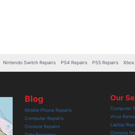
Nintendo Switch Repairs
PS4 Repairs
PS5 Repairs
Xbox 
Our Se
Blog
Computer R
Mobile Phone Repairs
Virus Remo
Computer Repairs
Laptop Rep
Console Repairs
Console Re
Data Recovery