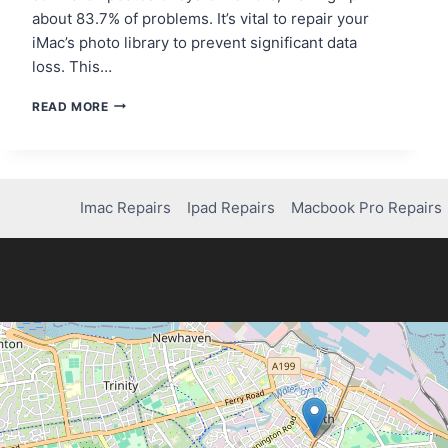
about 83.7% of problems. It’s vital to repair your
iMac’s photo library to prevent significant data
loss. This…
HOW
READ MORE
TO
REPAIR
YOUR
PHOTO
LIBRARY
Imac Repairs
Ipad Repairs
Macbook Pro Repairs
ON
IMAC