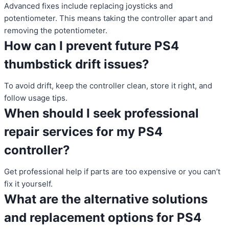
Advanced fixes include replacing joysticks and
potentiometer. This means taking the controller apart and
removing the potentiometer.
How can I prevent future PS4
thumbstick drift issues?
To avoid drift, keep the controller clean, store it right, and
follow usage tips.
When should I seek professional
repair services for my PS4
controller?
Get professional help if parts are too expensive or you can’t
fix it yourself.
What are the alternative solutions
and replacement options for PS4