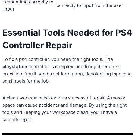
responding correctly to
correctly to input from the user
input
Essential Tools Needed for PS4
Controller Repair
To fix a ps4 controller, you need the right tools. The
playstation
controller is complex, and fixing it requires
precision. You’ll need a soldering iron, desoldering tape, and
small tools for the job.
A clean workspace is key for a successful repair. A messy
space can cause accidents and damage. By using the right
tools and keeping your workspace clean, you’ll have a
smooth repair.