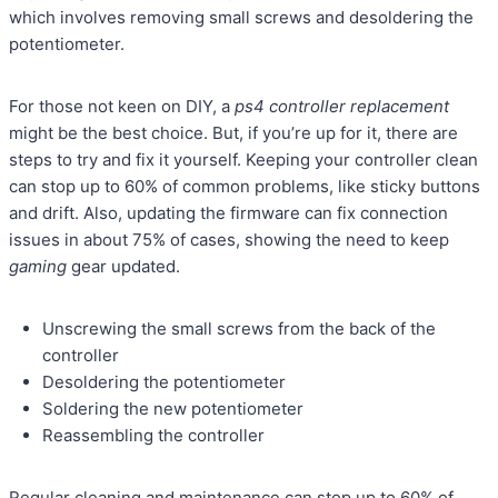
which involves removing small screws and desoldering the
potentiometer.
For those not keen on DIY, a
ps4 controller replacement
might be the best choice. But, if you’re up for it, there are
steps to try and fix it yourself. Keeping your controller clean
can stop up to 60% of common problems, like sticky buttons
and drift. Also, updating the firmware can fix connection
issues in about 75% of cases, showing the need to keep
gaming
gear updated.
Unscrewing the small screws from the back of the
controller
Desoldering the potentiometer
Soldering the new potentiometer
Reassembling the controller
Regular cleaning and maintenance can stop up to 60% of