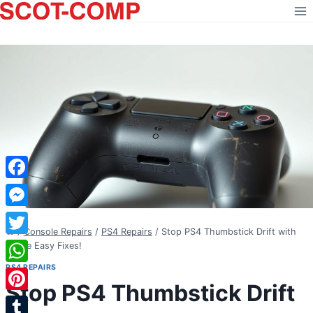
Skip
to
content
Facebook
Messenger
/
Console Repairs
/
PS4 Repairs
/
Stop PS4 Thumbstick Drift with
Twitter
These Easy Fixes!
PS4 REPAIRS
WhatsApp
Stop PS4 Thumbstick Drift
Pinterest