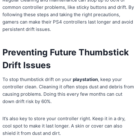
common controller problems, like sticky buttons and drift. By
following these steps and taking the right precautions,
gamers can make their PS4 controllers last longer and avoid
persistent drift issues.
Preventing Future Thumbstick
Drift Issues
To stop thumbstick drift on your
playstation
, keep your
controller clean. Cleaning it often stops dust and debris from
causing problems. Doing this every few months can cut
down drift risk by 60%.
It’s also key to store your controller right. Keep it in a dry,
cool spot to make it last longer. A skin or cover can also
shield it from dust and dirt.