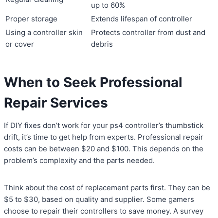
up to 60%
Proper storage
Extends lifespan of controller
Using a controller skin
Protects controller from dust and
or cover
debris
When to Seek Professional
Repair Services
If DIY fixes don’t work for your ps4 controller’s thumbstick
drift, it’s time to get help from experts. Professional repair
costs can be between $20 and $100. This depends on the
problem’s complexity and the parts needed.
Think about the cost of replacement parts first. They can be
$5 to $30, based on quality and supplier. Some gamers
choose to repair their controllers to save money. A survey