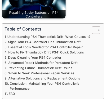
Repairing Sticky Buttons on PS4
Controllers
Table of Contents
Understanding PS4 Thumbstick Drift: What Causes It?
Signs Your PS4 Controller Has Thumbstick Drift
Essential Tools Needed for PS4 Controller Repair
How to Fix Thumbstick Drift PS4: Quick Solutions
Deep Cleaning Your PS4 Controller
Advanced Repair Methods for Persistent Drift
Preventing Future Thumbstick Drift Issues
When to Seek Professional Repair Services
Alternative Solutions and Replacement Options
Conclusion: Maintaining Your PS4 Controller’s
Performance
FAQ