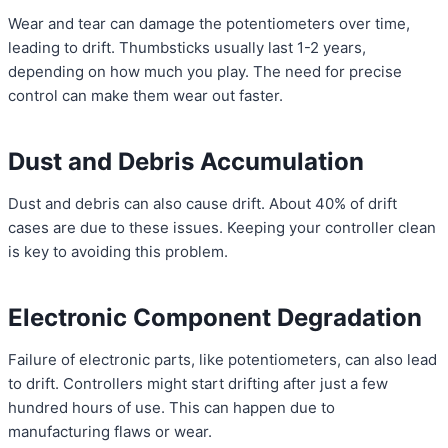
Wear and tear can damage the potentiometers over time,
leading to drift. Thumbsticks usually last 1-2 years,
depending on how much you play. The need for precise
control can make them wear out faster.
Dust and Debris Accumulation
Dust and debris can also cause drift. About 40% of drift
cases are due to these issues. Keeping your controller clean
is key to avoiding this problem.
Electronic Component Degradation
Failure of electronic parts, like potentiometers, can also lead
to drift. Controllers might start drifting after just a few
hundred hours of use. This can happen due to
manufacturing flaws or wear.