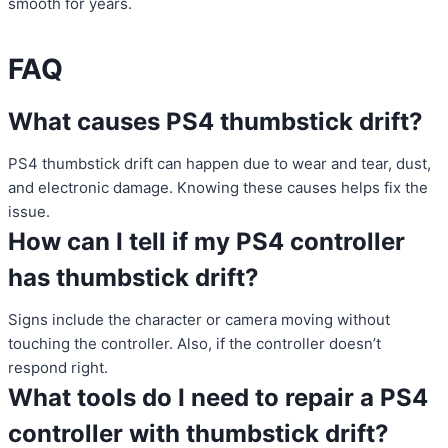
smooth for years.
FAQ
What causes PS4 thumbstick drift?
PS4 thumbstick drift can happen due to wear and tear, dust,
and electronic damage. Knowing these causes helps fix the
issue.
How can I tell if my PS4 controller
has thumbstick drift?
Signs include the character or camera moving without
touching the controller. Also, if the controller doesn’t
respond right.
What tools do I need to repair a PS4
controller with thumbstick drift?