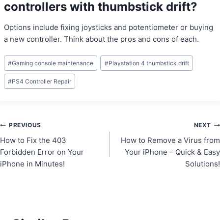
controllers with thumbstick drift?
Options include fixing joysticks and potentiometer or buying
a new controller. Think about the pros and cons of each.
Post
#
Gaming console maintenance
#
Playstation 4 thumbstick drift
Tags:
#
PS4 Controller Repair
Post
PREVIOUS
NEXT
How to Fix the 403
How to Remove a Virus from
navigation
Forbidden Error on Your
Your iPhone – Quick & Easy
iPhone in Minutes!
Solutions!