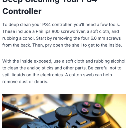
Controller
To deep clean your PS4 controller, you’ll need a few tools.
These include a Phillips #00 screwdriver, a soft cloth, and
rubbing alcohol. Start by removing the four 6.0 mm screws
from the back. Then, pry open the shell to get to the inside.
With the inside exposed, use a soft cloth and rubbing alcohol
to clean the analog sticks and other parts. Be careful not to
spill liquids on the electronics. A cotton swab can help
remove dust or debris.