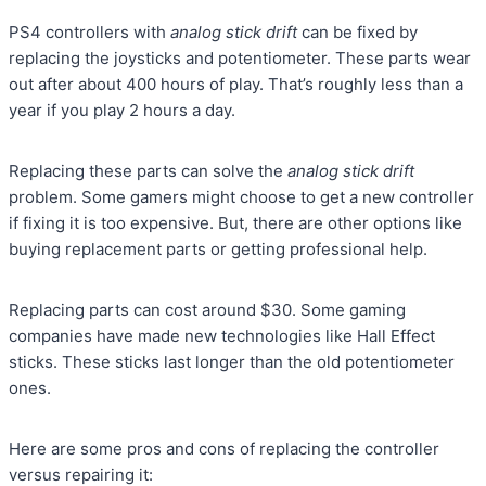
PS4 controllers with
analog stick drift
can be fixed by
replacing the joysticks and potentiometer. These parts wear
out after about 400 hours of play. That’s roughly less than a
year if you play 2 hours a day.
Replacing these parts can solve the
analog stick drift
problem. Some gamers might choose to get a new controller
if fixing it is too expensive. But, there are other options like
buying replacement parts or getting professional help.
Replacing parts can cost around $30. Some gaming
companies have made new technologies like Hall Effect
sticks. These sticks last longer than the old potentiometer
ones.
Here are some pros and cons of replacing the controller
versus repairing it: