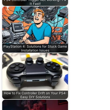
It Fast!
PlayStation 4: Solutions for Stuck Game
Installation Issues
How to Fix Controller Drift on Your PS4:
Easy DIY Solutions