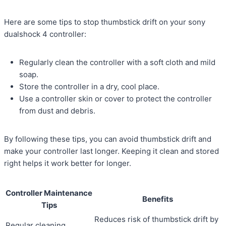
Here are some tips to stop thumbstick drift on your sony
dualshock 4 controller:
Regularly clean the controller with a soft cloth and mild
soap.
Store the controller in a dry, cool place.
Use a controller skin or cover to protect the controller
from dust and debris.
By following these tips, you can avoid thumbstick drift and
make your controller last longer. Keeping it clean and stored
right helps it work better for longer.
Controller Maintenance
Benefits
Tips
Reduces risk of thumbstick drift by
Regular cleaning