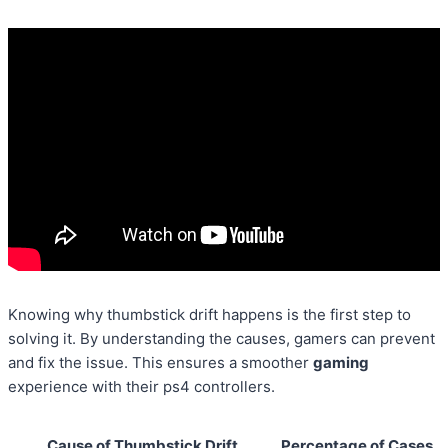
Knowing why thumbstick drift happens is the first step to
solving it. By understanding the causes, gamers can prevent
and fix the issue. This ensures a smoother
gaming
experience with their ps4 controllers.
Cause of Thumbstick Drift
Percentage of Cases