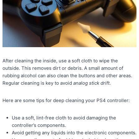
After cleaning the inside, use a soft cloth to wipe the
outside. This removes dirt or debris. A small amount of
rubbing alcohol can also clean the buttons and other areas.
Regular cleaning is key to avoid
analog stick drift
.
Here are some tips for deep cleaning your PS4 controller:
Use a soft, lint-free cloth to avoid damaging the
controller’s components.
Avoid getting any liquids into the electronic components.