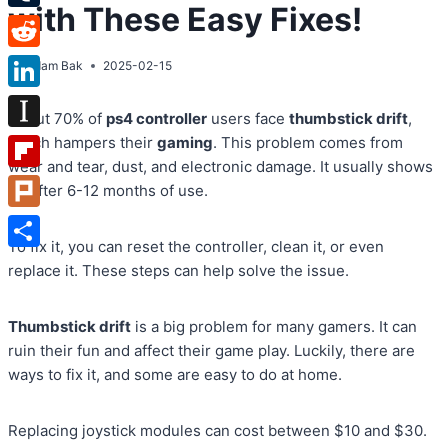
with These Easy Fixes!
Tumblr
Reddit
By
Adam Bak
2025-02-15
LinkedIn
About 70% of
ps4 controller
users face
thumbstick drift
,
Instapaper
which hampers their
gaming
. This problem comes from
wear and tear, dust, and electronic damage. It usually shows
Flipboard
up after 6-12 months of use.
Plurk
To fix it, you can reset the controller, clean it, or even
Share
replace it. These steps can help solve the issue.
Thumbstick drift
is a big problem for many gamers. It can
ruin their fun and affect their game play. Luckily, there are
ways to fix it, and some are easy to do at home.
Replacing joystick modules can cost between $10 and $30.