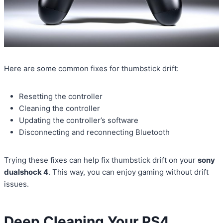
Here are some common fixes for thumbstick drift:
Resetting the controller
Cleaning the controller
Updating the controller’s software
Disconnecting and reconnecting Bluetooth
Trying these fixes can help fix thumbstick drift on your
sony
dualshock 4
. This way, you can enjoy gaming without drift
issues.
Deep Cleaning Your PS4