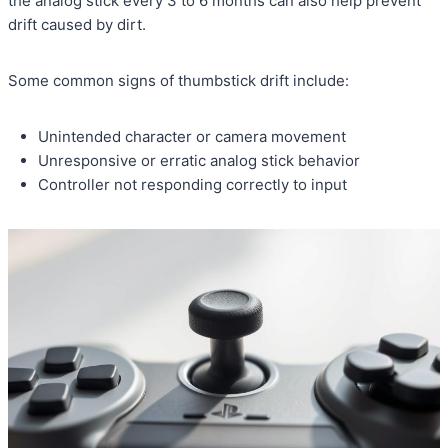
the analog stick every 3 to 6 months can also help prevent
drift caused by dirt.
Some common signs of thumbstick drift include:
Unintended character or camera movement
Unresponsive or erratic analog stick behavior
Controller not responding correctly to input