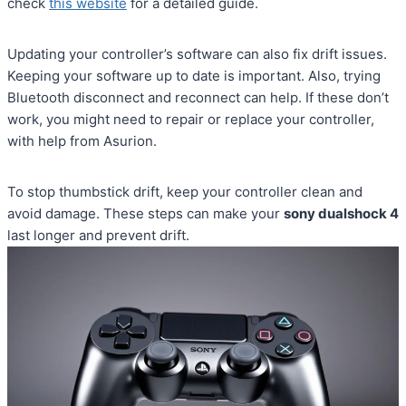
check
this website
for a detailed guide.
Updating your controller’s software can also fix drift issues.
Keeping your software up to date is important. Also, trying
Bluetooth disconnect and reconnect can help. If these don’t
work, you might need to repair or replace your controller,
with help from Asurion.
To stop thumbstick drift, keep your controller clean and
avoid damage. These steps can make your
sony dualshock 4
last longer and prevent drift.