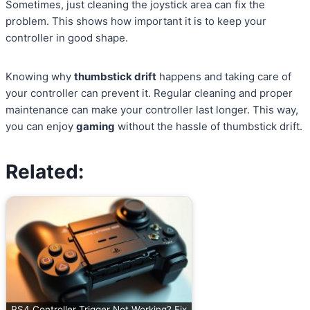
Sometimes, just cleaning the joystick area can fix the
problem. This shows how important it is to keep your
controller in good shape.
Knowing why
thumbstick drift
happens and taking care of
your controller can prevent it. Regular cleaning and proper
maintenance can make your controller last longer. This way,
you can enjoy
gaming
without the hassle of thumbstick drift.
Related:
PS4 Controller Trigger Not Working? Fix