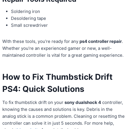
Soldering iron
Desoldering tape
Small screwdriver
With these tools, you’re ready for any
ps4 controller repair
.
Whether you’re an experienced gamer or new, a well-
maintained controller is vital for a great gaming experience.
How to Fix Thumbstick
Drift
PS4
: Quick Solutions
To fix thumbstick drift on your
sony dualshock 4
controller,
knowing the causes and solutions is key. Debris in the
analog stick is a common problem. Cleaning or resetting the
controller can solve it in just 5 seconds. For more help,