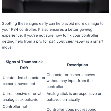
Spotting these signs early can help avoid more damage to
your PS4 controller. It also ensures a better
gaming
experience. If you’re not sure how to fix your controller,
getting help from a pro for
ps4 controller repair
is a smart
move.
Signs of Thumbstick
Description
Drift
Character or camera moves
Unintended character or
without any input from the
camera movement
controller
Unresponsive or erratic
Analog stick is unresponsive or
analog stick behavior
behaves erratically
Controller not
Controller does not respond