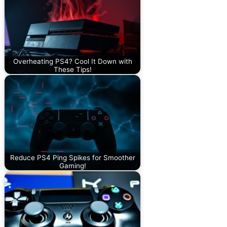
Overheating PS4? Cool It Down with
These Tips!
Reduce PS4 Ping Spikes for Smoother
Gaming!