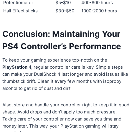
Potentiometer
$5-$10
400-800 hours
Hall Effect sticks
$30-$50
1000-2000 hours
Conclusion: Maintaining Your
PS4 Controller’s Performance
To keep your gaming experience top-notch on the
PlayStation
4, regular controller care is key. Simple steps
can make your DualShock 4 last longer and avoid issues like
thumbstick drift. Clean it every few months with isopropyl
alcohol to get rid of dust and dirt.
Also, store and handle your controller right to keep it in good
shape. Avoid drops and don’t apply too much pressure.
Taking care of your controller now can save you time and
money later. This way, your PlayStation gaming will stay