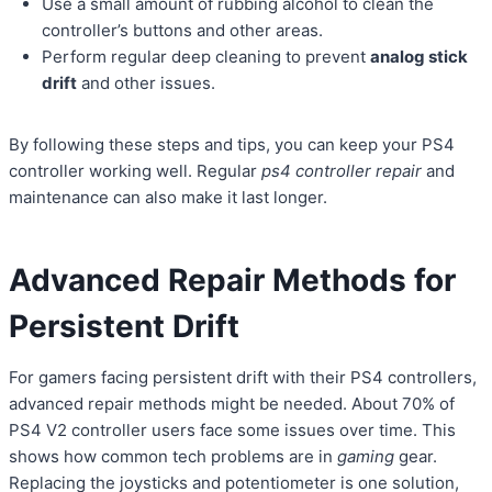
Use a small amount of rubbing alcohol to clean the
controller’s buttons and other areas.
Perform regular deep cleaning to prevent
analog stick
drift
and other issues.
By following these steps and tips, you can keep your PS4
controller working well. Regular
ps4 controller repair
and
maintenance can also make it last longer.
Advanced Repair Methods for
Persistent Drift
For gamers facing persistent drift with their PS4 controllers,
advanced repair methods might be needed. About 70% of
PS4 V2 controller users face some issues over time. This
shows how common tech problems are in
gaming
gear.
Replacing the joysticks and potentiometer is one solution,