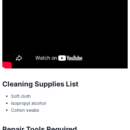
Cleaning Supplies List
Soft cloth
Isopropyl alcohol
Cotton swabs
Repair Tools Required