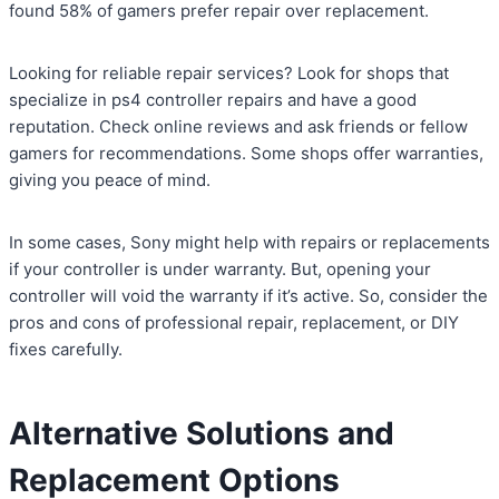
found 58% of gamers prefer repair over replacement.
Looking for reliable repair services? Look for shops that
specialize in ps4 controller repairs and have a good
reputation. Check online reviews and ask friends or fellow
gamers for recommendations. Some shops offer warranties,
giving you peace of mind.
In some cases, Sony might help with repairs or replacements
if your controller is under warranty. But, opening your
controller will void the warranty if it’s active. So, consider the
pros and cons of professional repair, replacement, or DIY
fixes carefully.
Alternative Solutions and
Replacement Options