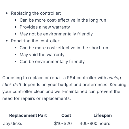
Replacing the controller:
Can be more cost-effective in the long run
Provides a new warranty
May not be environmentally friendly
Repairing the controller:
Can be more cost-effective in the short run
May void the warranty
Can be environmentally friendly
Choosing to replace or repair a PS4 controller with
analog
stick drift
depends on your budget and preferences. Keeping
your controller clean and well-maintained can prevent the
need for repairs or replacements.
Replacement Part
Cost
Lifespan
Joysticks
$10-$20
400-800 hours