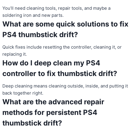
You’ll need cleaning tools, repair tools, and maybe a
soldering iron and new parts.
What are some quick solutions to fix
PS4 thumbstick drift?
Quick fixes include resetting the controller, cleaning it, or
replacing it.
How do I deep clean my PS4
controller to fix thumbstick drift?
Deep cleaning means cleaning outside, inside, and putting it
back together right.
What are the advanced repair
methods for persistent PS4
thumbstick drift?