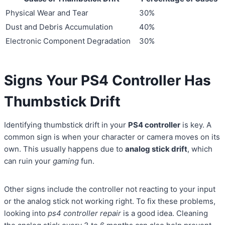
Physical Wear and Tear
30%
Dust and Debris Accumulation
40%
Electronic Component Degradation
30%
Signs Your PS4 Controller Has
Thumbstick Drift
Identifying thumbstick drift in your
PS4 controller
is key. A
common sign is when your character or camera moves on its
own. This usually happens due to
analog stick drift
, which
can ruin your
gaming
fun.
Other signs include the controller not reacting to your input
or the analog stick not working right. To fix these problems,
looking into
ps4 controller repair
is a good idea. Cleaning