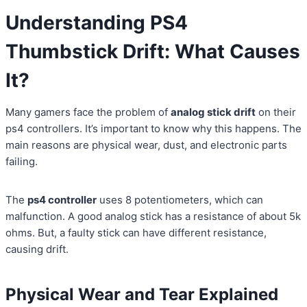
Understanding PS4
Thumbstick Drift: What Causes
It?
Many gamers face the problem of
analog stick drift
on their
ps4 controllers. It’s important to know why this happens. The
main reasons are physical wear, dust, and electronic parts
failing.
The
ps4 controller
uses 8 potentiometers, which can
malfunction. A good analog stick has a resistance of about 5k
ohms. But, a faulty stick can have different resistance,
causing drift.
Physical Wear and Tear Explained