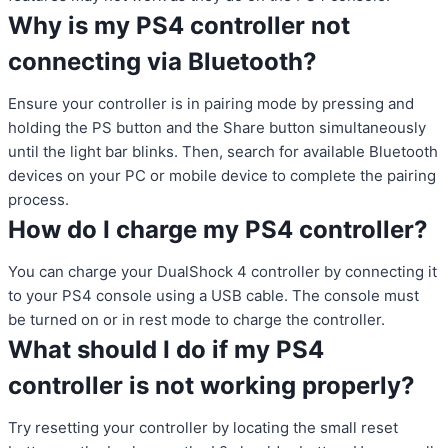
Why is my PS4 controller not
connecting via Bluetooth?
Ensure your controller is in pairing mode by pressing and
holding the PS button and the Share button simultaneously
until the light bar blinks. Then, search for available Bluetooth
devices on your PC or mobile device to complete the pairing
process.
How do I charge my PS4 controller?
You can charge your DualShock 4 controller by connecting it
to your PS4 console using a USB cable. The console must
be turned on or in rest mode to charge the controller.
What should I do if my PS4
controller is not working properly?
Try resetting your controller by locating the small reset