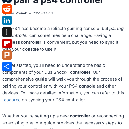
Tumblr
By
Atos Pronek
2025-07-13
Reddit
The PS4 has become a reliable gaming console, but
pairing
LinkedIn
its controller
can sometimes be a challenge. Having a
Instapaper
wireless controller
is convenient, but you need to sync it
with your
console
to use it.
Flipboard
Plurk
To get started, you’ll need to understand the basic
components of your DualShock4
controller
. Our
Share
comprehensive
guide
will walk you through the process of
pairing your controller with your PS4
console
and other
devices. For more detailed information, you can refer to this
resource
on syncing your PS4 controller.
Whether you’re setting up a new
controller
or reconnecting
an existing one, our guide provides the necessary steps to