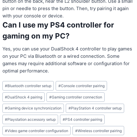
button on the back, near the L2 shoulder button. Use a small
pin or needle to press the button. Then, try pairing it again
with your console or device.
Can I use my PS4 controller for
gaming on my PC?
Yes, you can use your DualShock 4 controller to play games
on your PC via Bluetooth or a wired connection. Some
games may require additional software or configuration for
optimal performance.
Post
#
Bluetooth controller setup
#
Console controller pairing
Tags:
#
DualShock 4 pairing
#
Gaming controller connection
#
Gaming device synchronization
#
PlayStation 4 controller setup
#
Playstation accessory setup
#
PS4 controller pairing
#
Video game controller configuration
#
Wireless controller pairing