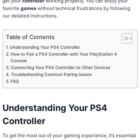
get your
controller
working properly. You can enjoy your
favorite
games
without technical frustrations by following
our detailed instructions.
Table of Contents
Understanding Your PS4 Controller
How to Pair a PS4 Controller with Your PlayStation 4
Console
Connecting Your PS4 Controller to Other Devices
Troubleshooting Common Pairing Issues
FAQ
Understanding Your
PS4
Controller
To get the most out of your gaming experience, it’s essential