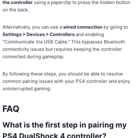
the controller
using a paperclip to press the hidden button
on the back.
Alternatively, you can use a
wired connection
by going to
Settings > Devices > Controllers
and enabling
“Communicate Via USB Cable.” This bypasses Bluetooth
connectivity issues but requires keeping the controller
connected during gameplay.
By following these steps, you should be able to resolve
common pairing issues with your PS4 controller and enjoy
uninterrupted gaming.
FAQ
What is the first step in pairing my
PS4 DualShock 4 controller?