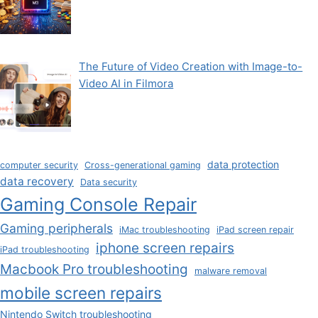
The Future of Video Creation with Image-to-
Video AI in Filmora
data protection
computer security
Cross-generational gaming
data recovery
Data security
Gaming Console Repair
Gaming peripherals
iMac troubleshooting
iPad screen repair
iphone screen repairs
iPad troubleshooting
Macbook Pro troubleshooting
malware removal
mobile screen repairs
Nintendo Switch troubleshooting