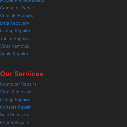
Mobile Phone Repairs
Computer Repairs
Console Repairs
Data Recovery
Laptop Repairs
Tablet Repairs
Virus Removal
Apple Repairs
Our Services
Computer Repairs
Virus Removals
Laptop Repairs
Console Repair
Data Recovery
Phone Repairs