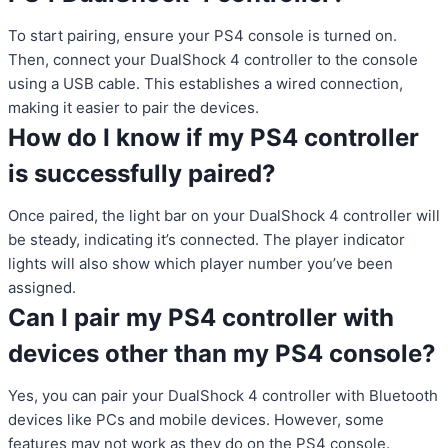
To start pairing, ensure your PS4 console is turned on.
Then, connect your DualShock 4 controller to the console
using a USB cable. This establishes a wired connection,
making it easier to pair the devices.
How do I know if my PS4 controller
is successfully paired?
Once paired, the light bar on your DualShock 4 controller will
be steady, indicating it’s connected. The player indicator
lights will also show which player number you’ve been
assigned.
Can I pair my PS4 controller with
devices other than my PS4 console?
Yes, you can pair your DualShock 4 controller with Bluetooth
devices like PCs and mobile devices. However, some
features may not work as they do on the PS4 console.