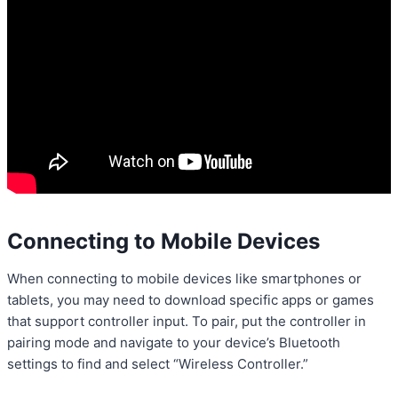
Connecting to Mobile Devices
When connecting to mobile devices like smartphones or
tablets, you may need to download specific apps or games
that support controller input. To pair, put the controller in
pairing mode and navigate to your device’s Bluetooth
settings to find and select “Wireless Controller.”