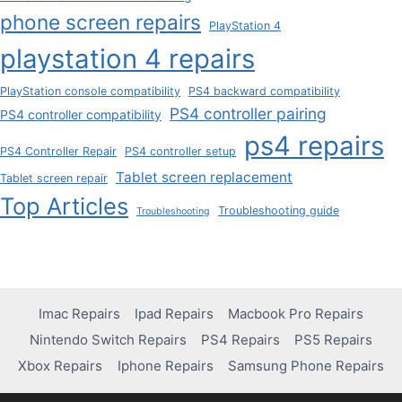
phone screen repairs
PlayStation 4
playstation 4 repairs
PlayStation console compatibility
PS4 backward compatibility
PS4 controller pairing
PS4 controller compatibility
ps4 repairs
PS4 Controller Repair
PS4 controller setup
Tablet screen replacement
Tablet screen repair
Top Articles
Troubleshooting guide
Troubleshooting
Imac Repairs
Ipad Repairs
Macbook Pro Repairs
Nintendo Switch Repairs
PS4 Repairs
PS5 Repairs
Xbox Repairs
Iphone Repairs
Samsung Phone Repairs