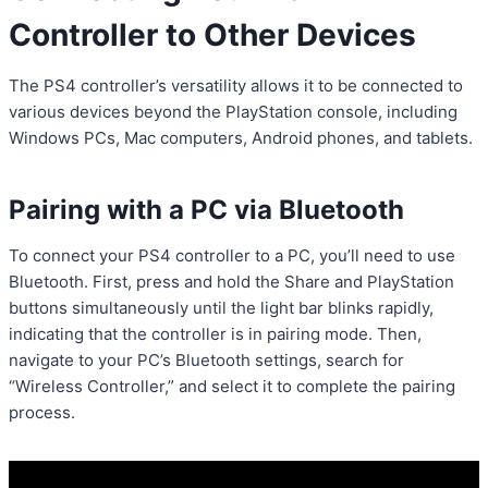
Controller to Other Devices
The PS4 controller’s versatility allows it to be connected to
various devices beyond the PlayStation console, including
Windows PCs, Mac computers, Android phones, and tablets.
Pairing with a PC via Bluetooth
To connect your PS4 controller to a PC, you’ll need to use
Bluetooth. First, press and hold the Share and PlayStation
buttons simultaneously until the light bar blinks rapidly,
indicating that the controller is in pairing mode. Then,
navigate to your PC’s Bluetooth settings, search for
“Wireless Controller,” and select it to complete the pairing
process.