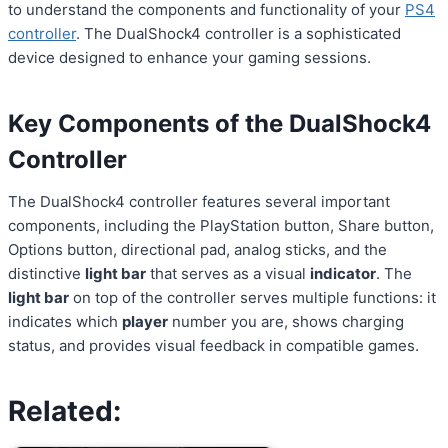
to understand the components and functionality of your
PS4
controller
. The DualShock4 controller is a sophisticated
device designed to enhance your gaming sessions.
Key Components of the DualShock4
Controller
The DualShock4 controller features several important
components, including the PlayStation button, Share button,
Options button, directional pad, analog sticks, and the
distinctive
light bar
that serves as a visual
indicator
. The
light bar
on top of the controller serves multiple functions: it
indicates which
player
number you are, shows charging
status, and provides visual feedback in compatible games.
Related: