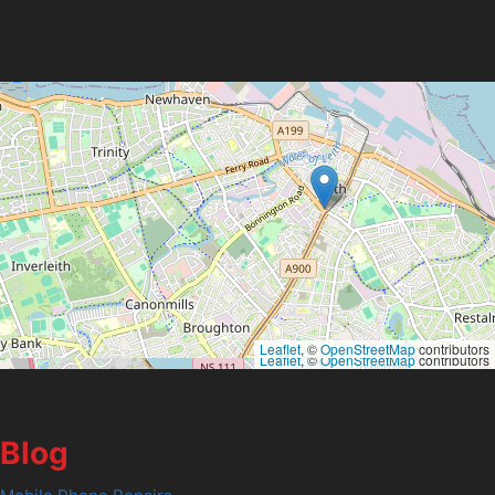
Leaflet
, ©
OpenStreetMap
contributors
Leaflet
, ©
OpenStreetMap
contributors
Blog