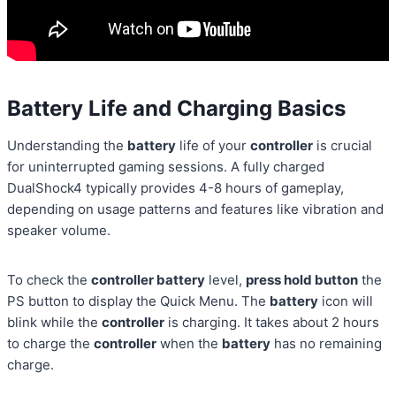
Battery Life and Charging Basics
Understanding the
battery
life of your
controller
is crucial
for uninterrupted gaming sessions. A fully charged
DualShock4 typically provides 4-8 hours of gameplay,
depending on usage patterns and features like vibration and
speaker volume.
To check the
controller battery
level,
press hold button
the
PS button to display the Quick Menu. The
battery
icon will
blink while the
controller
is charging. It takes about 2 hours
to charge the
controller
when the
battery
has no remaining
charge.