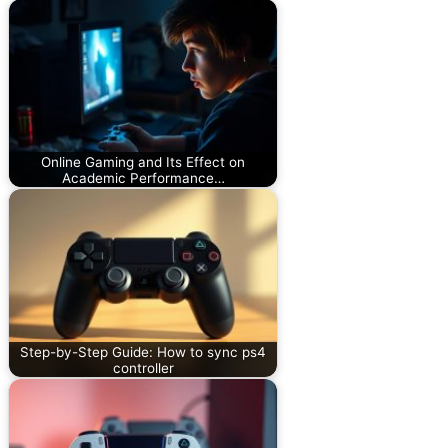
Online Gaming and Its Effect on
Academic Performance…
Step-by-Step Guide: How to sync ps4
controller