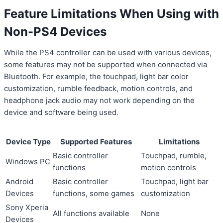
Feature Limitations When Using with
Non-PS4 Devices
While the PS4 controller can be used with various devices,
some features may not be supported when connected via
Bluetooth. For example, the touchpad, light bar color
customization, rumble feedback, motion controls, and
headphone jack audio may not work depending on the
device and software being used.
Device Type
Supported Features
Limitations
Basic controller
Touchpad, rumble,
Windows PC
functions
motion controls
Android
Basic controller
Touchpad, light bar
Devices
functions, some games
customization
Sony Xperia
All functions available
None
Devices