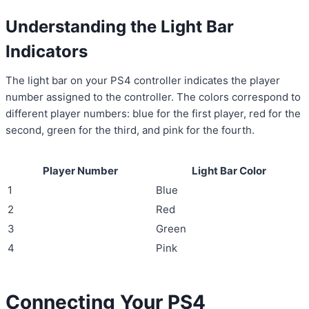
Understanding the Light Bar
Indicators
The light bar on your PS4 controller indicates the player
number assigned to the controller. The colors correspond to
different player numbers: blue for the first player, red for the
second, green for the third, and pink for the fourth.
Player Number
Light Bar Color
1
Blue
2
Red
3
Green
4
Pink
Connecting Your PS4