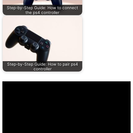
Step-by-Step Guide: How to connect
the ps4 controller
Step-by-Step Guide: How to pair ps4
controller