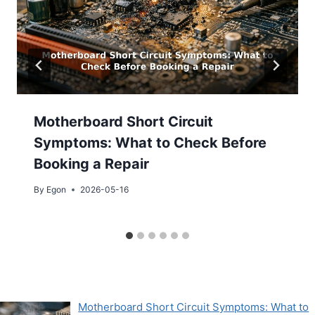
Motherboard Short Circuit
Symptoms: What to Check Before
Booking a Repair
By
Egon
2026-05-16
Motherboard Short Circuit Symptoms: What to