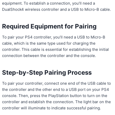
equipment. To establish a connection, you’ll need a
DualShock4 wireless controller and a USB to Micro-B cable.
Required Equipment for Pairing
To pair your PS4 controller, you’ll need a USB to Micro-B
cable, which is the same type used for charging the
controller. This cable is essential for establishing the initial
connection between the controller and the console.
Step-by-Step Pairing Process
To pair your controller, connect one end of the USB cable to
the controller and the other end to a USB port on your PS4
console. Then, press the PlayStation button to turn on the
controller and establish the connection. The light bar on the
controller will illuminate to indicate successful pairing.