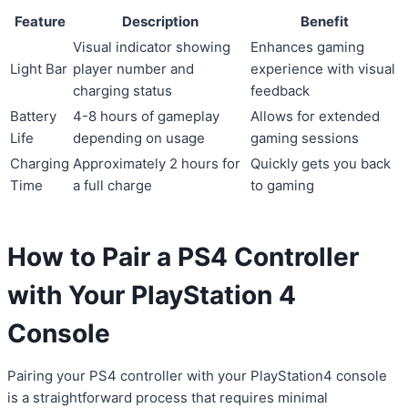
Feature
Description
Benefit
Visual indicator showing
Enhances gaming
Light Bar
player number and
experience with visual
charging status
feedback
Battery
4-8 hours of gameplay
Allows for extended
Life
depending on usage
gaming sessions
Charging
Approximately 2 hours for
Quickly gets you back
Time
a full charge
to gaming
How to Pair a PS4 Controller
with Your PlayStation 4
Console
Pairing your PS4 controller with your PlayStation4 console
is a straightforward process that requires minimal