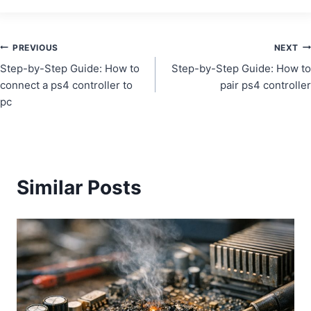
Post
PREVIOUS
NEXT
Step-by-Step Guide: How to
Step-by-Step Guide: How to
navigation
connect a ps4 controller to
pair ps4 controller
pc
Similar Posts