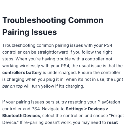
Troubleshooting Common
Pairing Issues
Troubleshooting common pairing issues with your PS4
controller can be straightforward if you follow the right
steps. When you’re having trouble with a controller not
working wirelessly with your PS4, the usual issue is that the
controller’s battery
is undercharged. Ensure the controller
is charging when you plug it in; when it’s not in use, the
light
bar on top
will turn yellow if it’s charging.
If your pairing issues persist, try resetting your PlayStation
controller and PS4. Navigate to
Settings > Devices >
Bluetooth Devices
, select the controller, and choose “Forget
Device.” If re-pairing doesn’t work, you may need to
reset