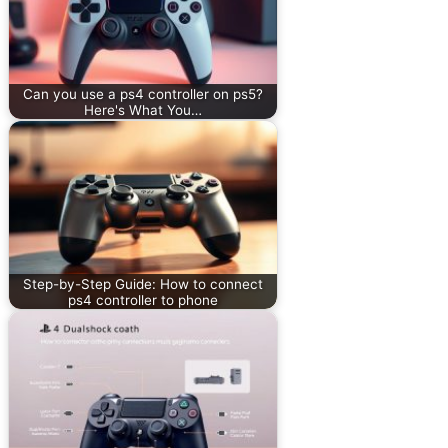
Can you use a ps4 controller on ps5?
Here's What You…
Step-by-Step Guide: How to connect
ps4 controller to phone