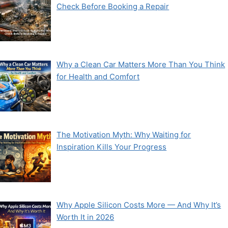
Check Before Booking a Repair
Why a Clean Car Matters More Than You Think
for Health and Comfort
The Motivation Myth: Why Waiting for
Inspiration Kills Your Progress
Why Apple Silicon Costs More — And Why It’s
Worth It in 2026