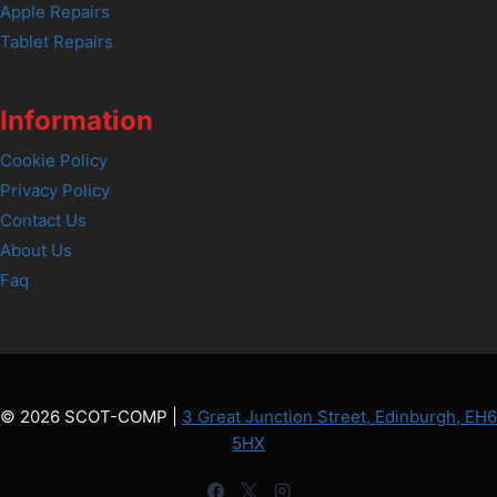
Apple Repairs
Tablet Repairs
Information
Cookie Policy
Privacy Policy
Contact Us
About Us
Faq
© 2026 SCOT-COMP |
3 Great Junction Street, Edinburgh, EH6
5HX