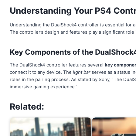
Understanding Your
PS4 Contr
Understanding the DualShock4 controller is essential for 
The controller’s design and features play a significant role
Key Components of the DualShock4
The DualShock4 controller features several
key compone
connect it to any device. The
light bar
serves as a status in
roles in the pairing process. As stated by Sony, “The Dual
immersive gaming experience.”
Related: