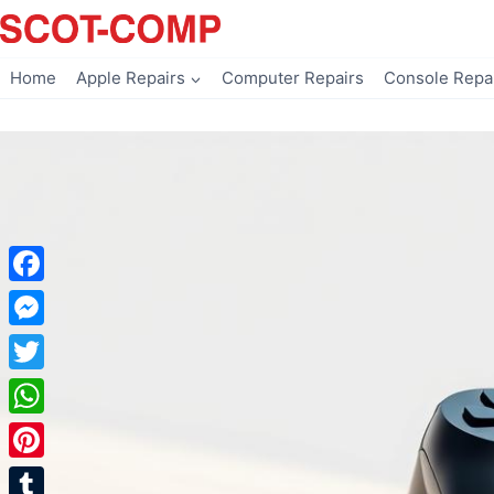
Skip
to
content
Home
Apple Repairs
Computer Repairs
Console Repa
Facebook
Messenger
Twitter
WhatsApp
Pinterest