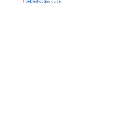
Troubleshooting guide