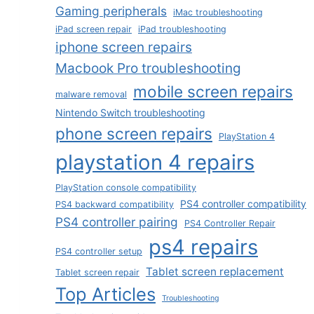
Gaming peripherals
iMac troubleshooting
iPad screen repair
iPad troubleshooting
iphone screen repairs
Macbook Pro troubleshooting
mobile screen repairs
malware removal
Nintendo Switch troubleshooting
phone screen repairs
PlayStation 4
playstation 4 repairs
PlayStation console compatibility
PS4 controller compatibility
PS4 backward compatibility
PS4 controller pairing
PS4 Controller Repair
ps4 repairs
PS4 controller setup
Tablet screen replacement
Tablet screen repair
Top Articles
Troubleshooting