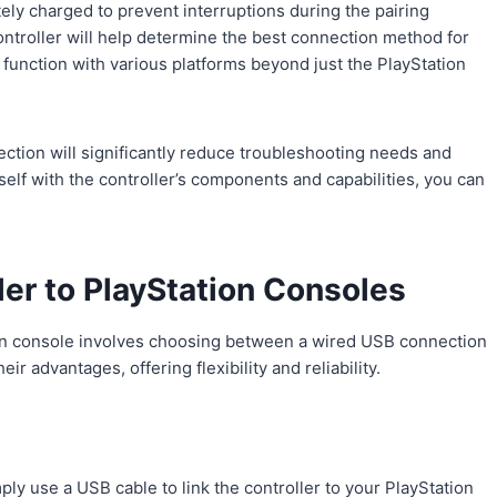
tely charged to prevent interruptions during the pairing
ontroller will help determine the best connection method for
 function with various platforms beyond just the PlayStation
ction will significantly reduce troubleshooting needs and
elf with the controller’s components and capabilities, you can
er to PlayStation Consoles
ion console involves choosing between a wired USB connection
 advantages, offering flexibility and reliability.
ly use a USB cable to link the controller to your PlayStation