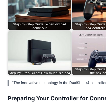
Step-by-Step Guide: When did ps4
Step-by-Step Guide
come out
ps4 controlle
Step-by-Step Guide
Step-by-Step Guide: How much is a ps4
the ps4 co
“The innovative technology in the DualShock4 controlle
Preparing Your Controller for Conn