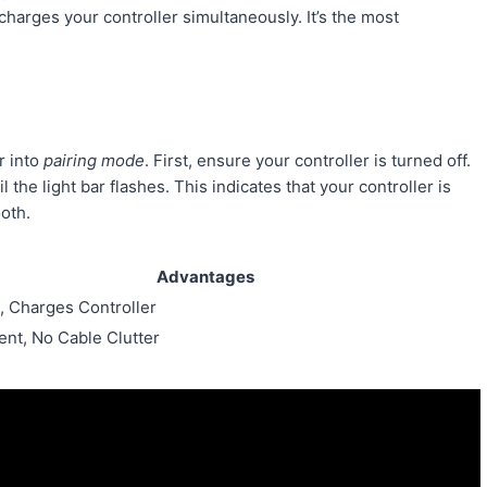
harges your controller simultaneously. It’s the most
r into
pairing mode
. First, ensure your controller is turned off.
he light bar flashes. This indicates that your controller is
oth.
Advantages
, Charges Controller
nt, No Cable Clutter