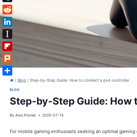
Tumblr
Reddit
LinkedIn
Instapaper
Flipboard
Plurk
Share
/
Blog
/
Step-by-Step Guide: How to connect a ps4 controller
BLOG
Step-by-Step Guide: How t
By
Atos Pronek
2025-07-14
For mobile gaming enthusiasts seeking an optimal gaming