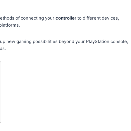
.
methods of connecting your
controller
to different devices,
platforms.
up new gaming possibilities beyond your PlayStation console,
ds.