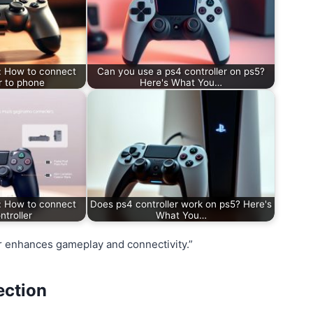
: How to connect
Can you use a ps4 controller on ps5?
r to phone
Here's What You…
: How to connect
Does ps4 controller work on ps5? Here's
ntroller
What You…
r enhances gameplay and connectivity.”
ection