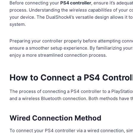
Before connecting your
PS4 controller
, ensure it’s adequa
process. Understanding the
wireless capabilities
of your c
your device. The DualShock4’s versatile design allows it to
system.
Preparing your controller properly before attempting conne
ensure a smoother setup experience. By familiarizing yours
enjoy a more streamlined connection process.
How to Connect a PS4 Controll
The process of connecting a PS4 controller to a PlayStat
and a wireless Bluetooth connection. Both methods have their
Wired Connection Method
To connect your PS4 controller via a wired connection, simp