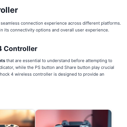
oller
a seamless connection experience across different platforms.
 in its connectivity options and overall user experience.
 Controller
nts
that are essential to understand before attempting to
dicator, while the PS button and Share button play crucial
Shock 4 wireless controller is designed to provide an