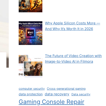
Why Apple Silicon Costs More —
And Why It’s Worth It in 2026
The Future of Video Creation with
Image-to-Video AI in Filmora
computer security
Cross-generational gaming
data recovery
data protection
Data security
Gaming Console Repair