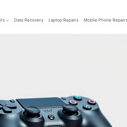
irs
Data Recovery
Laptop Repairs
Mobile Phone Repair