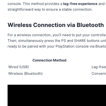
console. This method provides a
lag-free experience
and c
straightforward way to ensure a stable connection.
Wireless Connection via Bluetooth
For a wireless connection, you’ll need to put your controlle
Then, simultaneously press the PS and SHARE buttons until t
ready to be paired with your PlayStation console via Blueto
Connection Method
Wired (USB)
Lag-free
Wireless (Bluetooth)
Convenie