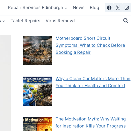
Repair Services Edinburgh
News
Blog
s
Tablet Repairs
Virus Removal
Motherboard Short Circuit
Symptoms: What to Check Before
Booking a Repair
Why a Clean Car Matters More Than
You Think for Health and Comfort
The Motivation Myth: Why Waiting
for Inspiration Kills Your Progress