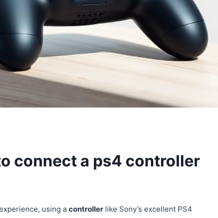
o connect a ps4 controller
 experience, using a
controller
like Sony’s excellent PS4