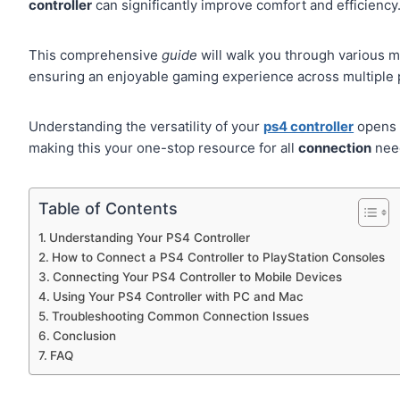
controller
can significantly improve comfort and efficiency
This comprehensive
guide
will walk you through various 
ensuring an enjoyable gaming experience across multiple 
Understanding the versatility of your
ps4 controller
opens 
making this your one-stop resource for all
connection
nee
Table of Contents
Understanding Your PS4 Controller
How to Connect a PS4 Controller to PlayStation Consoles
Connecting Your PS4 Controller to Mobile Devices
Using Your PS4 Controller with PC and Mac
Troubleshooting Common Connection Issues
Conclusion
FAQ