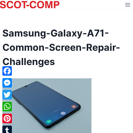
Skip
to
content
Samsung-Galaxy-A71-
Common-Screen-Repair-
Challenges
Facebook
Messenger
Twitter
WhatsApp
Pinterest