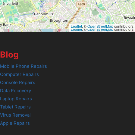
Leaflet
, ©
OpenStreetMap
contributors
Leaflet
, ©
OpenStreetMap
contributors
Blog
Mobile Phone Repairs
Computer Repairs
Console Repairs
Data Recovery
Laptop Repairs
Tablet Repairs
Virus Removal
Apple Repairs