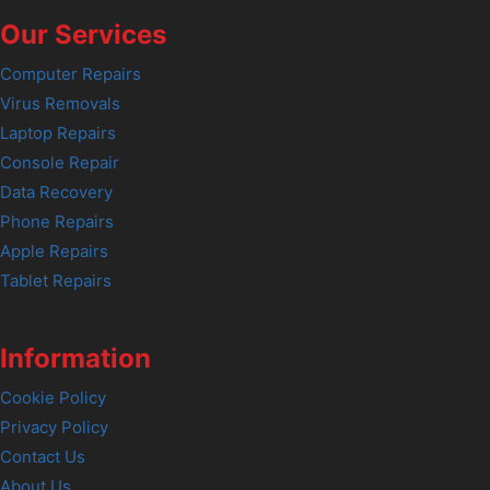
Our Services
Computer Repairs
Virus Removals
Laptop Repairs
Console Repair
Data Recovery
Phone Repairs
Apple Repairs
Tablet Repairs
Information
Cookie Policy
Privacy Policy
Contact Us
About Us