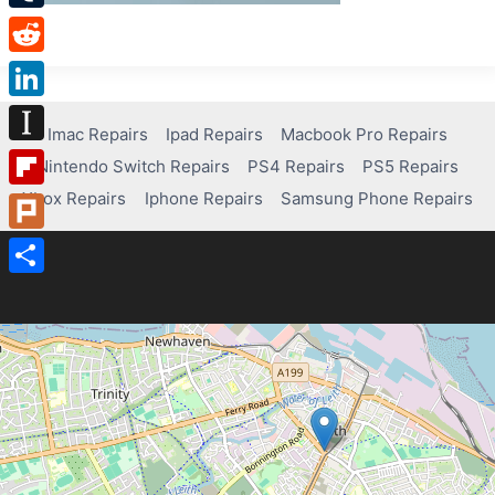
Tumblr
Reddit
LinkedIn
Imac Repairs
Ipad Repairs
Macbook Pro Repairs
Instapaper
Nintendo Switch Repairs
PS4 Repairs
PS5 Repairs
Xbox Repairs
Iphone Repairs
Samsung Phone Repairs
Flipboard
Plurk
Share