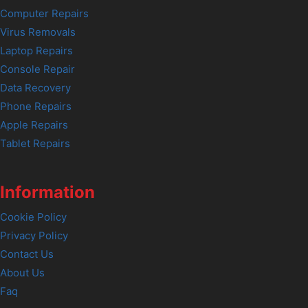
Computer Repairs
Virus Removals
Laptop Repairs
Console Repair
Data Recovery
Phone Repairs
Apple Repairs
Tablet Repairs
Information
Cookie Policy
Privacy Policy
Contact Us
About Us
Faq