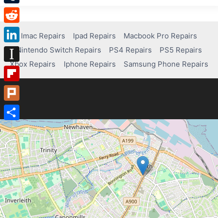
Tumblr
Reddit
Imac Repairs
Ipad Repairs
Macbook Pro Repairs
Nintendo Switch Repairs
PS4 Repairs
PS5 Repairs
LinkedIn
Xbox Repairs
Iphone Repairs
Samsung Phone Repairs
Instapaper
Flipboard
Plurk
Share