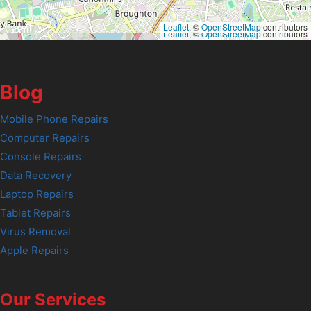
Leaflet
, ©
OpenStreetMap
contributors
Leaflet
, ©
OpenStreetMap
contributors
Blog
Mobile Phone Repairs
Computer Repairs
Console Repairs
Data Recovery
Laptop Repairs
Tablet Repairs
Virus Removal
Apple Repairs
Our Services