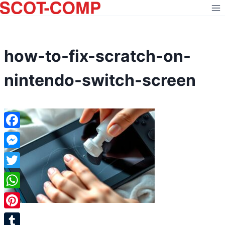
Skip
to
content
how-to-fix-scratch-on-
nintendo-switch-screen
Facebook
Messenger
Twitter
WhatsApp
Pinterest