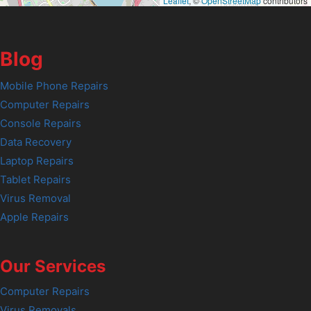
Leaflet
, ©
OpenStreetMap
contributors
Blog
Mobile Phone Repairs
Computer Repairs
Console Repairs
Data Recovery
Laptop Repairs
Tablet Repairs
Virus Removal
Apple Repairs
Our Services
Computer Repairs
Virus Removals