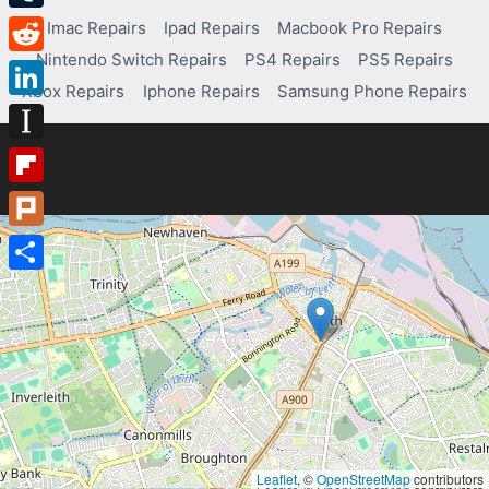
Tumblr
Imac Repairs
Ipad Repairs
Macbook Pro Repairs
Nintendo Switch Repairs
PS4 Repairs
PS5 Repairs
Reddit
Xbox Repairs
Iphone Repairs
Samsung Phone Repairs
LinkedIn
Instapaper
Flipboard
Plurk
Share
Leaflet
, ©
OpenStreetMap
contributors