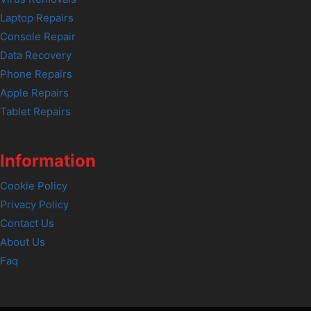
Laptop Repairs
Console Repair
Data Recovery
Phone Repairs
Apple Repairs
Tablet Repairs
Information
Cookie Policy
Privacy Policy
Contact Us
About Us
Faq