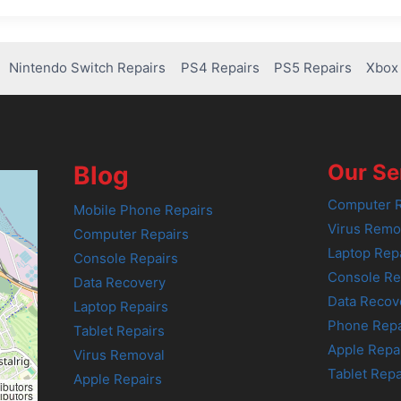
Nintendo Switch Repairs
PS4 Repairs
PS5 Repairs
Xbox 
Our Se
Blog
Computer R
Mobile Phone Repairs
Virus Remo
Computer Repairs
Laptop Rep
Console Repairs
Console Re
Data Recovery
Data Recov
Laptop Repairs
Phone Repa
Tablet Repairs
Apple Repa
Virus Removal
Tablet Repa
Apple Repairs
ibutors
ibutors