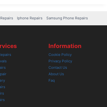
Repairs
Iphone Repairs
Samsung Phone Repairs
rvices
Information
epairs
Cookie Policy
vals
Privacy Policy
airs
Contact Us
pair
About Us
ery
Faq
irs
irs
irs