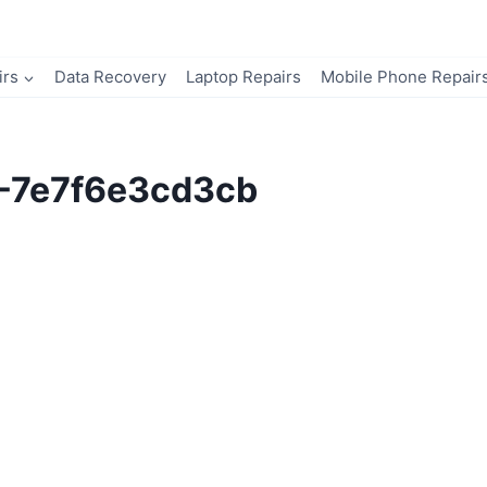
irs
Data Recovery
Laptop Repairs
Mobile Phone Repair
8-7e7f6e3cd3cb