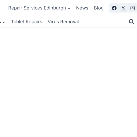
Repair Services Edinburgh
News
Blog
s
Tablet Repairs
Virus Removal