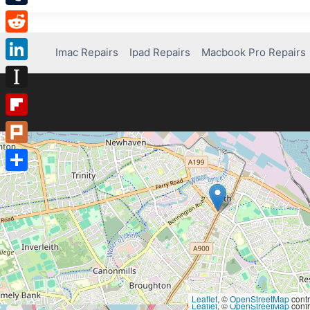
Tumblr
Reddit
Imac Repairs
Ipad Repairs
Macbook Pro Repairs
LinkedIn
Instapaper
Flipboard
Plurk
Share
Leaflet
, ©
OpenStreetMap
contr
Leaflet
, ©
OpenStreetMap
contr