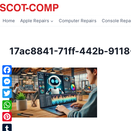
Skip
to
content
Home
Apple Repairs
Computer Repairs
Console Repa
17ac8841-71ff-442b-911
Facebook
Messenger
Twitter
WhatsApp
Pinterest