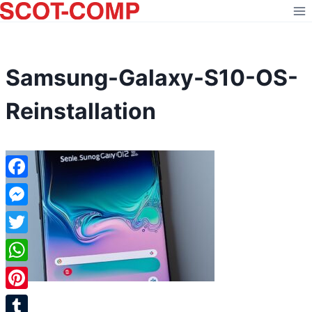
Skip
to
content
Samsung-Galaxy-S10-OS-
Reinstallation
Facebook
Messenger
Twitter
WhatsApp
Pinterest