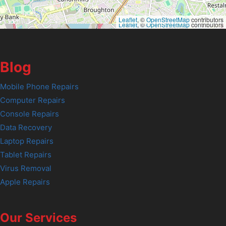
Leaflet
, ©
OpenStreetMap
contributors
Leaflet
, ©
OpenStreetMap
contributors
Blog
Mobile Phone Repairs
Computer Repairs
Console Repairs
Data Recovery
Laptop Repairs
Tablet Repairs
Virus Removal
Apple Repairs
Our Services