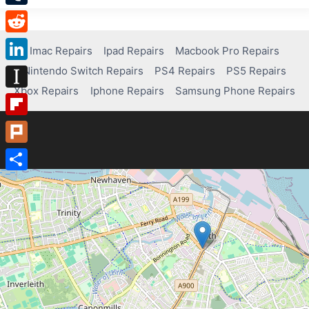
Tumblr
Reddit
Imac Repairs
Ipad Repairs
Macbook Pro Repairs
Nintendo Switch Repairs
PS4 Repairs
PS5 Repairs
LinkedIn
Xbox Repairs
Iphone Repairs
Samsung Phone Repairs
Instapaper
Flipboard
Plurk
Share