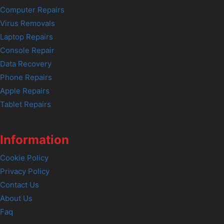
Computer Repairs
Virus Removals
Laptop Repairs
Console Repair
Data Recovery
Phone Repairs
Apple Repairs
Tablet Repairs
Information
Cookie Policy
Privacy Policy
Contact Us
About Us
Faq