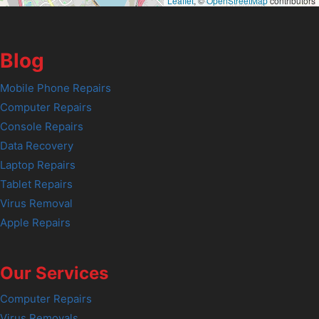
Leaflet
, ©
OpenStreetMap
contributors
Blog
Mobile Phone Repairs
Computer Repairs
Console Repairs
Data Recovery
Laptop Repairs
Tablet Repairs
Virus Removal
Apple Repairs
Our Services
Computer Repairs
Virus Removals