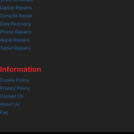
Laptop Repairs
Console Repair
Data Recovery
Phone Repairs
Apple Repairs
Tablet Repairs
Information
Cookie Policy
Privacy Policy
Contact Us
About Us
Faq