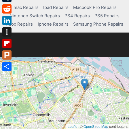
Tumblr
Imac Repairs
Ipad Repairs
Macbook Pro Repairs
Nintendo Switch Repairs
PS4 Repairs
PS5 Repairs
Reddit
Xbox Repairs
Iphone Repairs
Samsung Phone Repairs
LinkedIn
Instapaper
Flipboard
Plurk
Share
Leaflet
, ©
OpenStreetMap
contributors