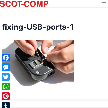
Skip
to
content
fixing-USB-ports-1
Facebook
Messenger
Twitter
WhatsApp
Pinterest