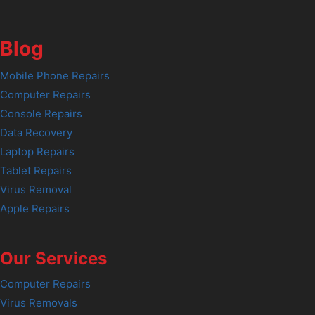
Blog
Mobile Phone Repairs
Computer Repairs
Console Repairs
Data Recovery
Laptop Repairs
Tablet Repairs
Virus Removal
Apple Repairs
Our Services
Computer Repairs
Virus Removals