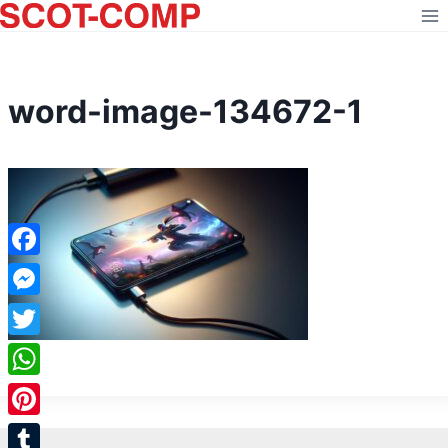
Skip
to
content
word-image-134672-1
Facebook
Messenger
Twitter
WhatsApp
Pinterest