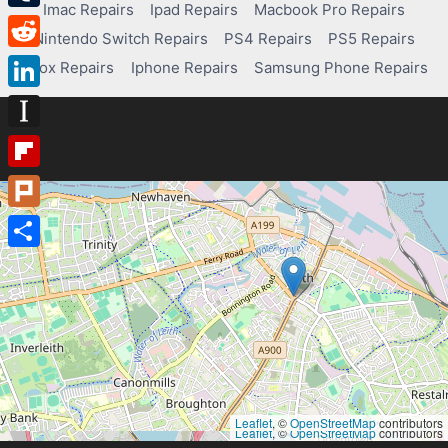
Imac Repairs
Ipad Repairs
Macbook Pro Repairs
Tumblr
Nintendo Switch Repairs
PS4 Repairs
PS5 Repairs
Reddit
Xbox Repairs
Iphone Repairs
Samsung Phone Repairs
LinkedIn
Instapaper
Flipboard
Plurk
Share
Leaflet
, ©
OpenStreetMap
contributors
Leaflet
, ©
OpenStreetMap
contributors