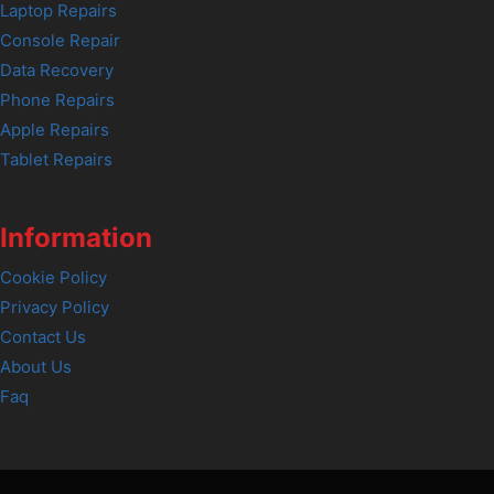
Laptop Repairs
Console Repair
Data Recovery
Phone Repairs
Apple Repairs
Tablet Repairs
Information
Cookie Policy
Privacy Policy
Contact Us
About Us
Faq