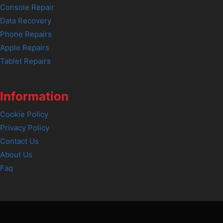
Console Repair
Data Recovery
Phone Repairs
Apple Repairs
Tablet Repairs
Information
Cookie Policy
Privacy Policy
Contact Us
About Us
Faq