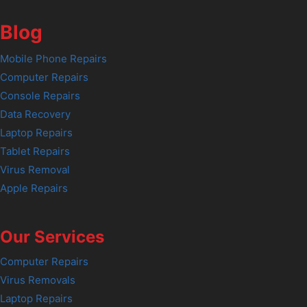
Blog
Mobile Phone Repairs
Computer Repairs
Console Repairs
Data Recovery
Laptop Repairs
Tablet Repairs
Virus Removal
Apple Repairs
Our Services
Computer Repairs
Virus Removals
Laptop Repairs