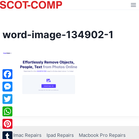
Skip
to
content
word-image-134902-1
Facebook
Messenger
Twitter
WhatsApp
Pinterest
Imac Repairs
Ipad Repairs
Macbook Pro Repairs