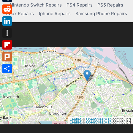
Nintendo Switch Repairs
PS4 Repairs
PS5 Repairs
Tumblr
Xbox Repairs
Iphone Repairs
Samsung Phone Repairs
Reddit
LinkedIn
Instapaper
Flipboard
Plurk
Share
Leaflet
, ©
OpenStreetMap
contributors
Leaflet
, ©
OpenStreetMap
contributors