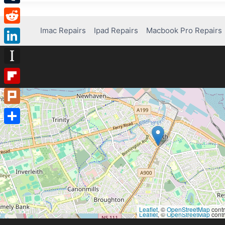
Tumblr
Imac Repairs
Ipad Repairs
Macbook Pro Repairs
Reddit
LinkedIn
Instapaper
Flipboard
Plurk
Share
Leaflet
, ©
OpenStreetMap
contr
Leaflet
, ©
OpenStreetMap
contr