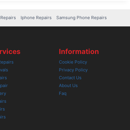
Repairs
Iphone Repairs
Samsung Phone Repairs
rvices
Information
epairs
Cookie Policy
vals
Privacy Policy
airs
Contact Us
pair
About Us
ery
Faq
irs
irs
irs