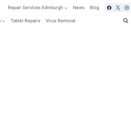
Repair Services Edinburgh
News
Blog
s
Tablet Repairs
Virus Removal