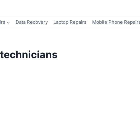
irs
Data Recovery
Laptop Repairs
Mobile Phone Repair
technicians