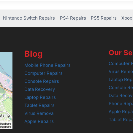
Nintendo Switch Repairs
PS4 Repairs
PS5 Repairs
Xbox 
Our Se
Blog
Computer R
Mobile Phone Repairs
Virus Remo
Computer Repairs
Laptop Rep
Console Repairs
Console Re
Data Recovery
Data Recov
Laptop Repairs
Phone Repa
Tablet Repairs
Apple Repa
Virus Removal
Tablet Repa
Apple Repairs
ibutors
ibutors