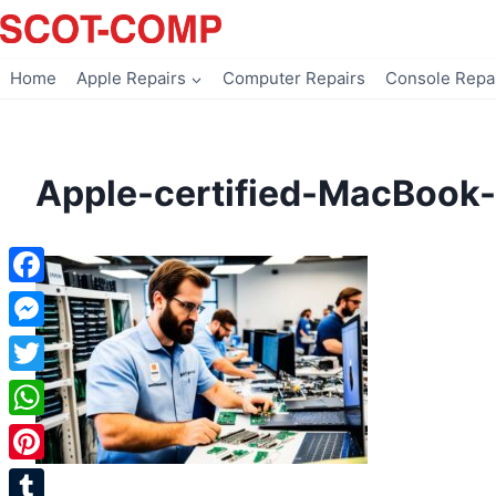
Skip
to
content
Home
Apple Repairs
Computer Repairs
Console Repa
Apple-certified-MacBook-
Facebook
Messenger
Twitter
WhatsApp
Pinterest