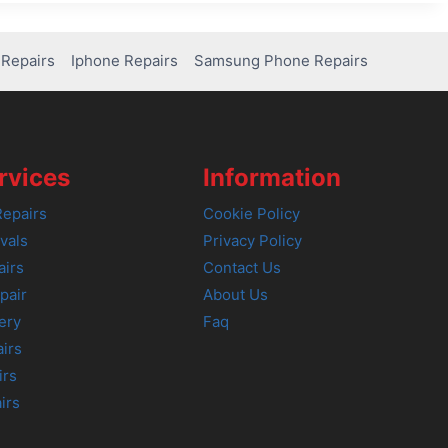
Repairs
Iphone Repairs
Samsung Phone Repairs
rvices
Information
epairs
Cookie Policy
vals
Privacy Policy
airs
Contact Us
pair
About Us
ery
Faq
irs
irs
irs