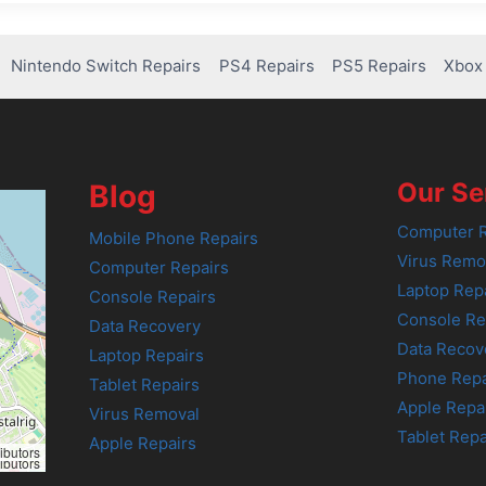
Nintendo Switch Repairs
PS4 Repairs
PS5 Repairs
Xbox 
Our Se
Blog
Computer R
Mobile Phone Repairs
Virus Remo
Computer Repairs
Laptop Rep
Console Repairs
Console Re
Data Recovery
Data Recov
Laptop Repairs
Phone Repa
Tablet Repairs
Apple Repa
Virus Removal
Tablet Repa
Apple Repairs
ibutors
ibutors