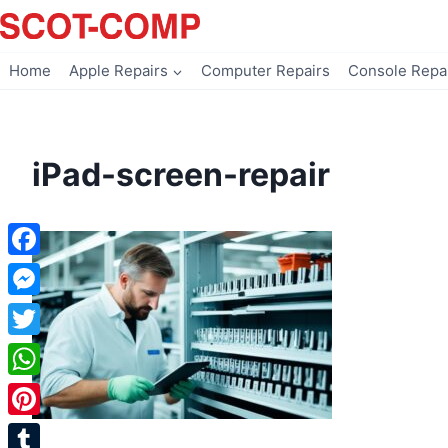
Skip
to
content
Home
Apple Repairs
Computer Repairs
Console Repa
iPad-screen-repair
Facebook
Messenger
Twitter
WhatsApp
Pinterest