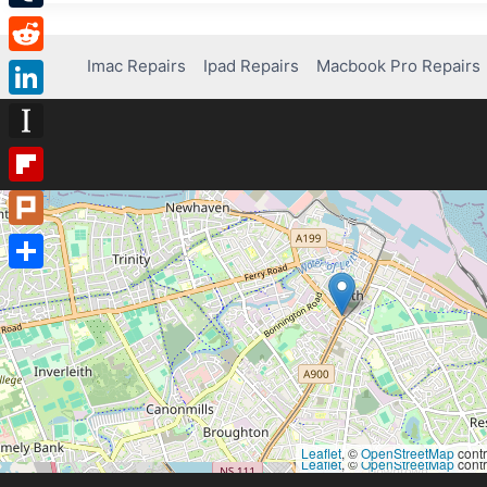
Tumblr
Imac Repairs
Ipad Repairs
Macbook Pro Repairs
Reddit
LinkedIn
Instapaper
Flipboard
Plurk
Share
Leaflet
, ©
OpenStreetMap
contr
Leaflet
, ©
OpenStreetMap
contr