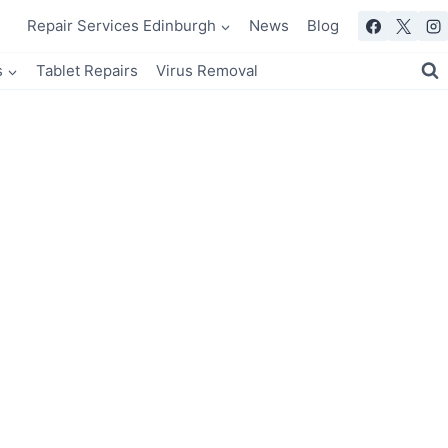
Repair Services Edinburgh
News
Blog
s
Tablet Repairs
Virus Removal