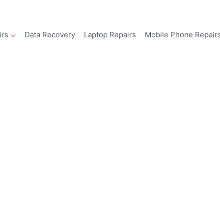
irs
Data Recovery
Laptop Repairs
Mobile Phone Repair