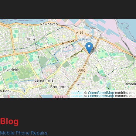
Leaflet
, ©
OpenStreetMap
contributors
Leaflet
, ©
OpenStreetMap
contributors
Blog
Mobile Phone Repairs