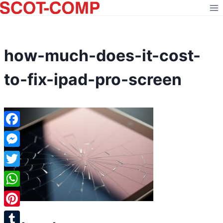
Skip
to
content
how-much-does-it-cost-
to-fix-ipad-pro-screen
Facebook
Messenger
Twitter
WhatsApp
Pinterest