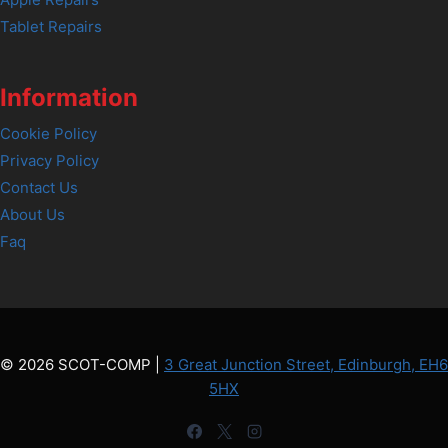
Tablet Repairs
Information
Cookie Policy
Privacy Policy
Contact Us
About Us
Faq
© 2026 SCOT-COMP |
3 Great Junction Street, Edinburgh, EH6
5HX