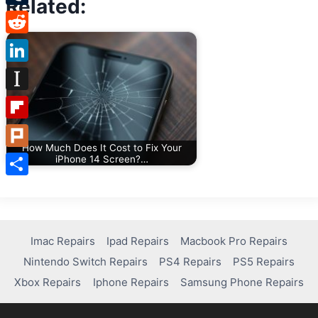
Related:
Tumblr
Reddit
LinkedIn
Instapaper
Flipboard
How Much Does It Cost to Fix Your
Plurk
iPhone 14 Screen?…
Share
Imac Repairs
Ipad Repairs
Macbook Pro Repairs
Nintendo Switch Repairs
PS4 Repairs
PS5 Repairs
Xbox Repairs
Iphone Repairs
Samsung Phone Repairs