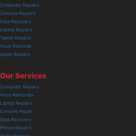
Computer Repairs
Console Repairs
Data Recovery
Laptop Repairs
Tablet Repairs
Virus Removal
Apple Repairs
Our Services
Computer Repairs
Virus Removals
Laptop Repairs
Console Repair
Data Recovery
Phone Repairs
Apple Repairs