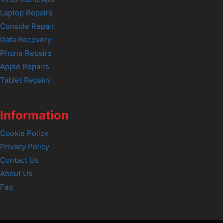
Laptop Repairs
Console Repair
Data Recovery
Phone Repairs
Apple Repairs
Tablet Repairs
Information
Cookie Policy
Privacy Policy
Contact Us
About Us
Faq