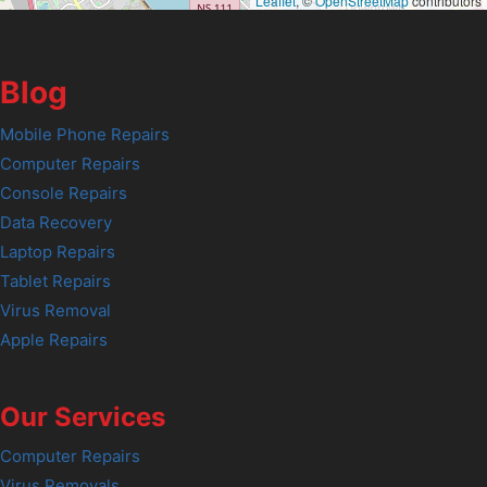
Leaflet
, ©
OpenStreetMap
contributors
Blog
Mobile Phone Repairs
Computer Repairs
Console Repairs
Data Recovery
Laptop Repairs
Tablet Repairs
Virus Removal
Apple Repairs
Our Services
Computer Repairs
Virus Removals