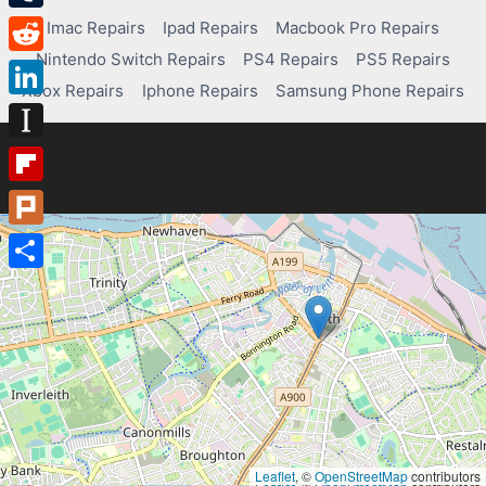
Tumblr
Imac Repairs
Ipad Repairs
Macbook Pro Repairs
Nintendo Switch Repairs
PS4 Repairs
PS5 Repairs
Reddit
Xbox Repairs
Iphone Repairs
Samsung Phone Repairs
LinkedIn
Instapaper
Flipboard
Plurk
Share
Leaflet
, ©
OpenStreetMap
contributors