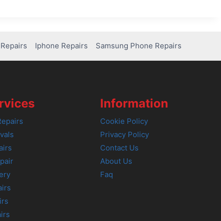
Repairs
Iphone Repairs
Samsung Phone Repairs
rvices
Information
epairs
Cookie Policy
vals
Privacy Policy
airs
Contact Us
pair
About Us
ery
Faq
irs
irs
irs