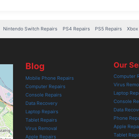
Nintendo Switch Repairs
PS4 Repairs
PS5 Repairs
Xbox 
Our Se
Blog
Computer R
Mobile Phone Repairs
Virus Remo
Computer Repairs
Laptop Rep
Console Repairs
Console Re
Data Recovery
Data Recov
Laptop Repairs
Phone Repa
Tablet Repairs
Apple Repa
Virus Removal
Tablet Repa
Apple Repairs