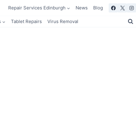
Repair Services Edinburgh
News
Blog
s
Tablet Repairs
Virus Removal