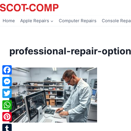
Skip
to
content
Home
Apple Repairs
Computer Repairs
Console Repa
professional-repair-optio
Facebook
Messenger
Twitter
WhatsApp
Pinterest