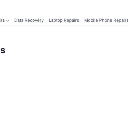
irs
Data Recovery
Laptop Repairs
Mobile Phone Repair
ns