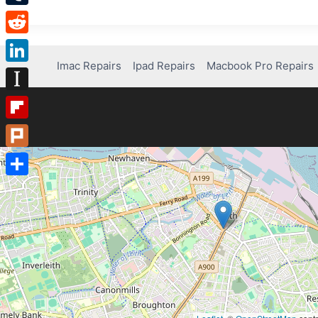
Tumblr
Reddit
Imac Repairs
Ipad Repairs
Macbook Pro Repairs
LinkedIn
Instapaper
Flipboard
Plurk
Share