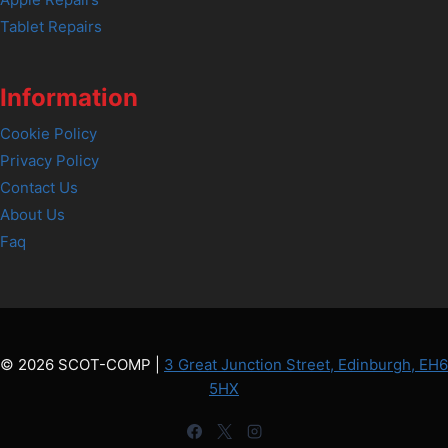
Tablet Repairs
Information
Cookie Policy
Privacy Policy
Contact Us
About Us
Faq
© 2026 SCOT-COMP |
3 Great Junction Street, Edinburgh, EH6
5HX