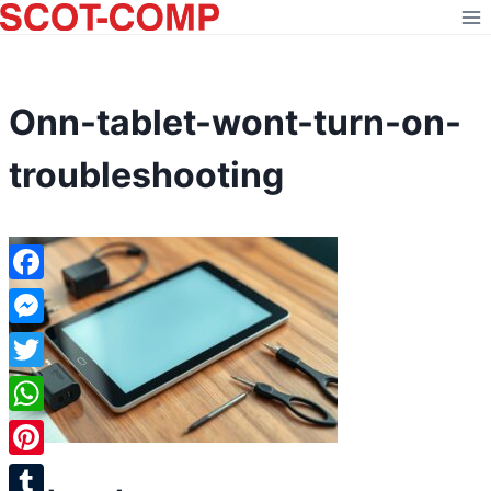
Skip
to
content
Onn-tablet-wont-turn-on-
troubleshooting
Facebook
Messenger
Twitter
WhatsApp
Pinterest