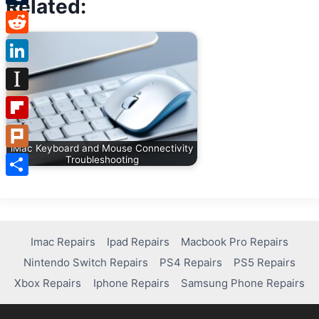
Related:
Tumblr
Reddit
LinkedIn
Instapaper
Flipboard
iMac Keyboard and Mouse Connectivity
Plurk
Troubleshooting
Share
Imac Repairs
Ipad Repairs
Macbook Pro Repairs
Nintendo Switch Repairs
PS4 Repairs
PS5 Repairs
Xbox Repairs
Iphone Repairs
Samsung Phone Repairs