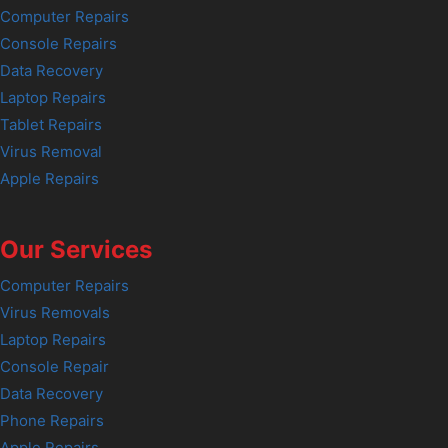
Computer Repairs
Console Repairs
Data Recovery
Laptop Repairs
Tablet Repairs
Virus Removal
Apple Repairs
Our Services
Computer Repairs
Virus Removals
Laptop Repairs
Console Repair
Data Recovery
Phone Repairs
Apple Repairs