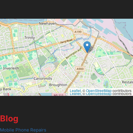
Leaflet
, ©
OpenStreetMap
contributors
Leaflet
, ©
OpenStreetMap
contributors
Blog
Mobile Phone Repairs