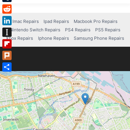
Tumblr
Reddit
Imac Repairs
Ipad Repairs
Macbook Pro Repairs
Nintendo Switch Repairs
PS4 Repairs
PS5 Repairs
LinkedIn
Xbox Repairs
Iphone Repairs
Samsung Phone Repairs
Instapaper
Flipboard
Plurk
Share