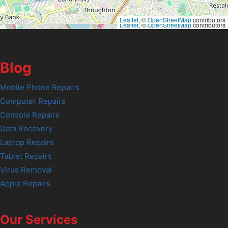
Leaflet
, ©
OpenStreetMap
contributors
Leaflet
, ©
OpenStreetMap
contributors
Blog
Mobile Phone Repairs
Computer Repairs
Console Repairs
Data Recovery
Laptop Repairs
Tablet Repairs
Virus Removal
Apple Repairs
Our Services