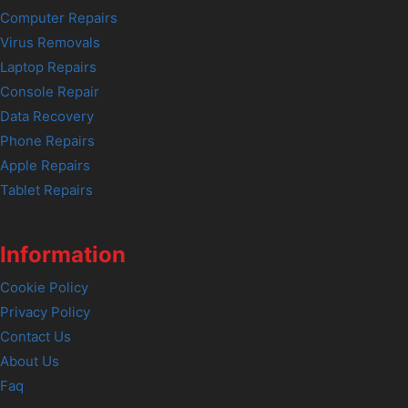
Computer Repairs
Virus Removals
Laptop Repairs
Console Repair
Data Recovery
Phone Repairs
Apple Repairs
Tablet Repairs
Information
Cookie Policy
Privacy Policy
Contact Us
About Us
Faq