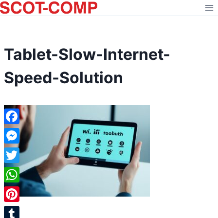
Skip
to
content
Tablet-Slow-Internet-
Speed-Solution
Facebook
Messenger
Twitter
WhatsApp
Pinterest