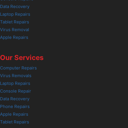
Data Recovery
Laptop Repairs
Tablet Repairs
Virus Removal
Apple Repairs
Our Services
Computer Repairs
Virus Removals
Laptop Repairs
Console Repair
Data Recovery
Phone Repairs
Apple Repairs
Tablet Repairs