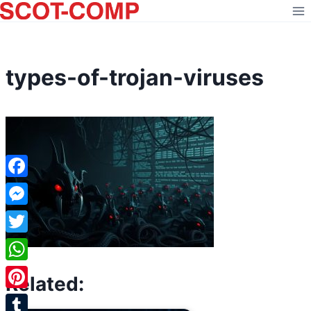
Skip
to
content
types-of-trojan-viruses
Facebook
Messenger
Twitter
WhatsApp
Related:
Pinterest