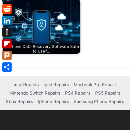
Tumblr
Reddit
LinkedIn
Instapaper
Is iPhone Data Recovery Software Safe
to Use?…
Flipboard
Plurk
Share
Imac Repairs
Ipad Repairs
Macbook Pro Repairs
Nintendo Switch Repairs
PS4 Repairs
PS5 Repairs
Xbox Repairs
Iphone Repairs
Samsung Phone Repairs