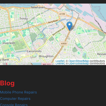
Leaflet
, ©
OpenStreetMap
contributors
Leaflet
, ©
OpenStreetMap
contributors
Blog
Mobile Phone Repairs
Computer Repairs
Console Repairs