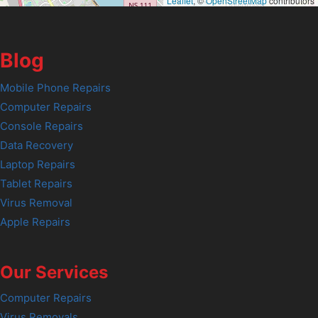
Leaflet
, ©
OpenStreetMap
contributors
Blog
Mobile Phone Repairs
Computer Repairs
Console Repairs
Data Recovery
Laptop Repairs
Tablet Repairs
Virus Removal
Apple Repairs
Our Services
Computer Repairs
Virus Removals