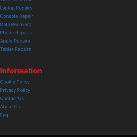
Laptop Repairs
Console Repair
Data Recovery
Phone Repairs
Apple Repairs
Tablet Repairs
Information
Cookie Policy
Privacy Policy
Contact Us
About Us
Faq