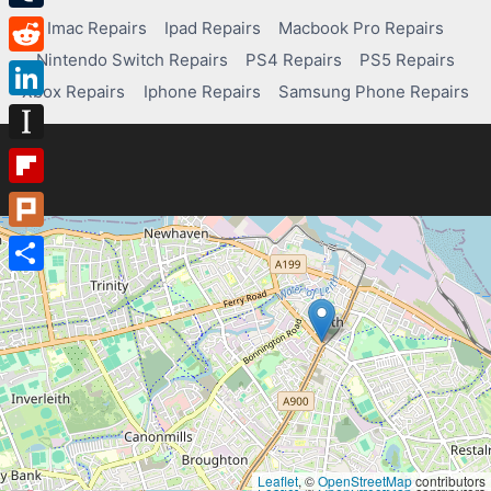
Tumblr
Imac Repairs
Ipad Repairs
Macbook Pro Repairs
Nintendo Switch Repairs
PS4 Repairs
PS5 Repairs
Reddit
Xbox Repairs
Iphone Repairs
Samsung Phone Repairs
LinkedIn
Instapaper
Flipboard
Plurk
Share
Leaflet
, ©
OpenStreetMap
contributors