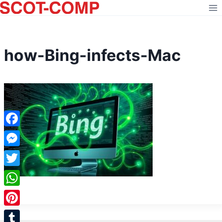
Skip
to
content
how-Bing-infects-Mac
Facebook
Messenger
Twitter
WhatsApp
Pinterest