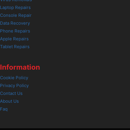
Laptop Repairs
Console Repair
Data Recovery
Phone Repairs
Apple Repairs
Tablet Repairs
Information
Cookie Policy
Privacy Policy
Contact Us
About Us
Faq