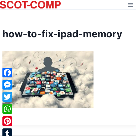
Skip
to
content
how-to-fix-ipad-memory
Facebook
Messenger
Twitter
WhatsApp
Pinterest