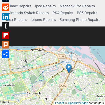
Tumblr
Imac Repairs
Ipad Repairs
Macbook Pro Repairs
Nintendo Switch Repairs
PS4 Repairs
PS5 Repairs
Reddit
Xbox Repairs
Iphone Repairs
Samsung Phone Repairs
LinkedIn
Instapaper
Flipboard
Plurk
Share
Leaflet
, ©
OpenStreetMap
contributors