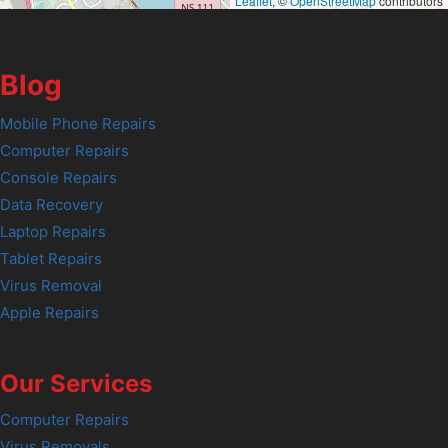
Leaflet
, ©
OpenStreetMap
contributors
Blog
Mobile Phone Repairs
Computer Repairs
Console Repairs
Data Recovery
Laptop Repairs
Tablet Repairs
Virus Removal
Apple Repairs
Our Services
Computer Repairs
Virus Removals