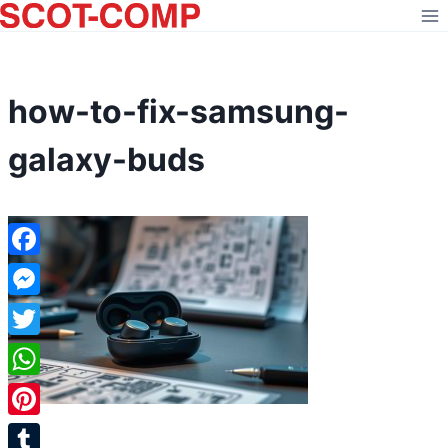
Skip
to
content
how-to-fix-samsung-
galaxy-buds
Facebook
Messenger
Twitter
WhatsApp
Pinterest