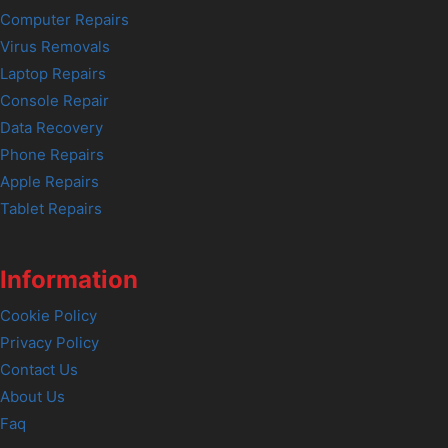
Computer Repairs
Virus Removals
Laptop Repairs
Console Repair
Data Recovery
Phone Repairs
Apple Repairs
Tablet Repairs
Information
Cookie Policy
Privacy Policy
Contact Us
About Us
Faq