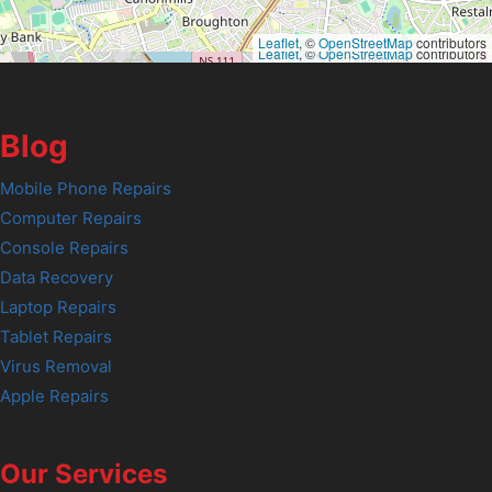
Leaflet
, ©
OpenStreetMap
contributors
Leaflet
, ©
OpenStreetMap
contributors
Blog
Mobile Phone Repairs
Computer Repairs
Console Repairs
Data Recovery
Laptop Repairs
Tablet Repairs
Virus Removal
Apple Repairs
Our Services