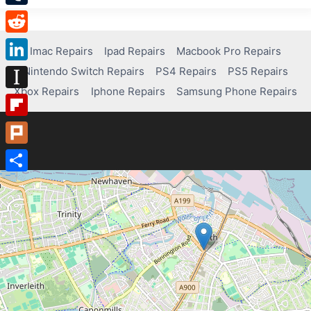
Tumblr
Reddit
Imac Repairs
Ipad Repairs
Macbook Pro Repairs
Nintendo Switch Repairs
PS4 Repairs
PS5 Repairs
LinkedIn
Xbox Repairs
Iphone Repairs
Samsung Phone Repairs
Instapaper
Flipboard
Plurk
Share