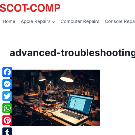
Skip
to
content
Home
Apple Repairs
Computer Repairs
Console Repa
advanced-troubleshootin
Facebook
Messenger
Twitter
WhatsApp
Pinterest