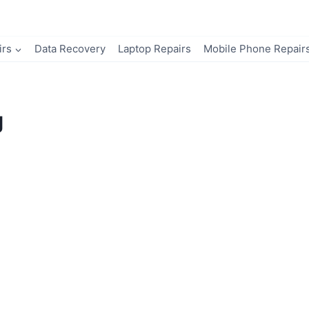
irs
Data Recovery
Laptop Repairs
Mobile Phone Repair
g