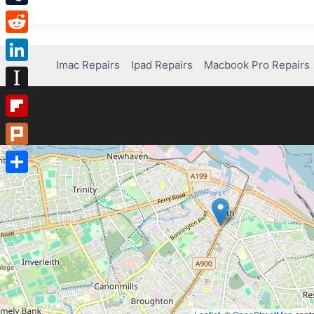
Tumblr
Reddit
Imac Repairs
Ipad Repairs
Macbook Pro Repairs
LinkedIn
Instapaper
Flipboard
Plurk
Share