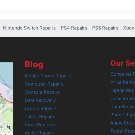
Nintendo Switch Repairs
PS4 Repairs
PS5 Repairs
Xbox 
Our Se
Blog
Computer R
Mobile Phone Repairs
Virus Remo
Computer Repairs
Laptop Rep
Console Repairs
Console Re
Data Recovery
Data Recov
Laptop Repairs
Phone Repa
Tablet Repairs
Apple Repa
Virus Removal
Tablet Repa
Apple Repairs