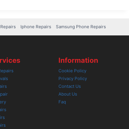
Repairs
Iphone Repairs
Samsung Phone Repairs
rvices
Information
epairs
Cookie Policy
vals
Privacy Policy
airs
Contact Us
pair
About Us
ery
Faq
irs
irs
irs