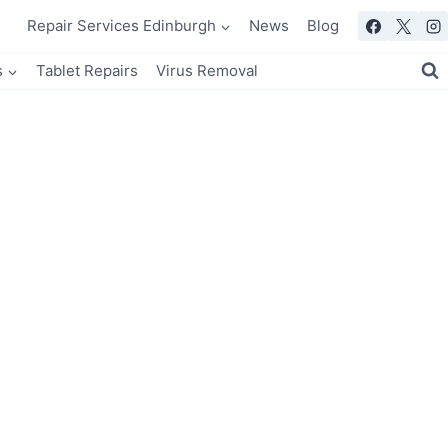
Repair Services Edinburgh
News
Blog
s
Tablet Repairs
Virus Removal