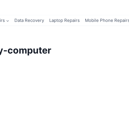
irs
Data Recovery
Laptop Repairs
Mobile Phone Repair
my-computer