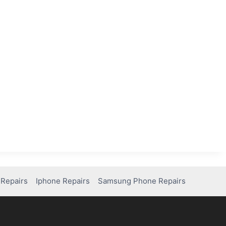
Repairs
Iphone Repairs
Samsung Phone Repairs