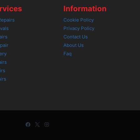
rvices
Information
epairs
Cookie Policy
vals
Privacy Policy
airs
Contact Us
pair
About Us
ery
Faq
irs
irs
irs