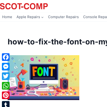
Skip
to
content
Home
Apple Repairs
Computer Repairs
Console Repa
how-to-fix-the-font-on-
Facebook
Messenger
Twitter
WhatsApp
Pinterest