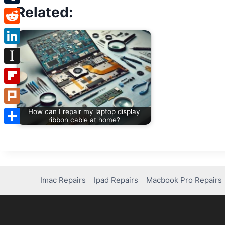
Related:
Tumblr
Reddit
LinkedIn
Instapaper
Flipboard
Plurk
How can I repair my laptop display
ribbon cable at home?
Share
Imac Repairs
Ipad Repairs
Macbook Pro Repairs