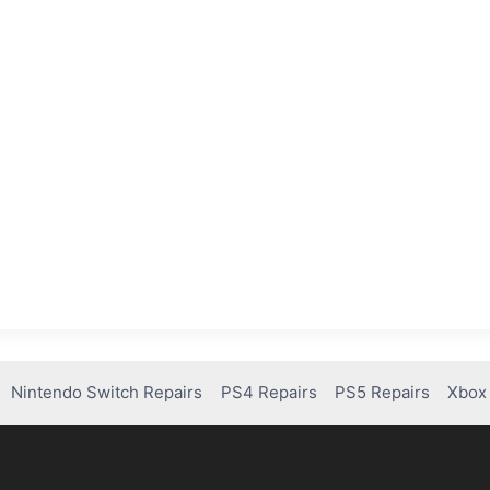
Nintendo Switch Repairs
PS4 Repairs
PS5 Repairs
Xbox 