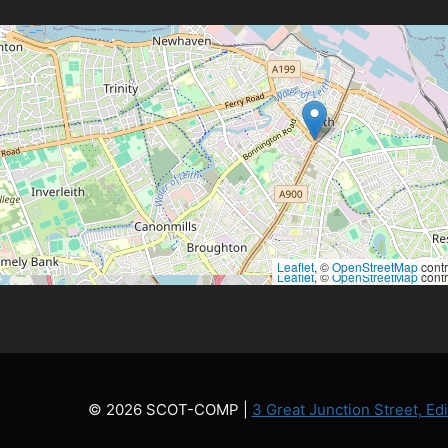
Leaflet
, ©
OpenStreetMap
contr
Leaflet
, ©
OpenStreetMap
contr
© 2026 SCOT-COMP |
3 Great Junction Street, E