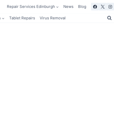
Repair Services Edinburgh
News
Blog
s
Tablet Repairs
Virus Removal