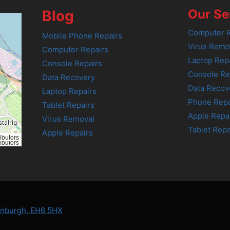
Our Se
Blog
Computer R
Mobile Phone Repairs
Virus Remo
Computer Repairs
Laptop Rep
Console Repairs
Console Re
Data Recovery
Data Recov
Laptop Repairs
Phone Repa
Tablet Repairs
Apple Repa
Virus Removal
Tablet Repa
Apple Repairs
ibutors
ibutors
dinburgh, EH6 5HX