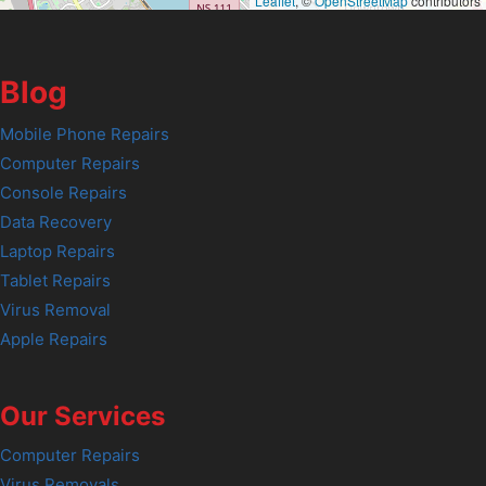
Leaflet
, ©
OpenStreetMap
contributors
Blog
Mobile Phone Repairs
Computer Repairs
Console Repairs
Data Recovery
Laptop Repairs
Tablet Repairs
Virus Removal
Apple Repairs
Our Services
Computer Repairs
Virus Removals