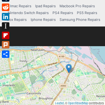
Tumblr
Imac Repairs
Ipad Repairs
Macbook Pro Repairs
Nintendo Switch Repairs
PS4 Repairs
PS5 Repairs
Reddit
Xbox Repairs
Iphone Repairs
Samsung Phone Repairs
LinkedIn
Instapaper
Flipboard
Plurk
Share
Leaflet
, ©
OpenStreetMap
contributors