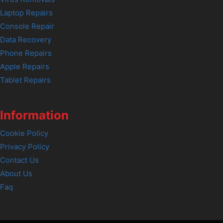
Laptop Repairs
Console Repair
Data Recovery
Phone Repairs
Apple Repairs
Tablet Repairs
Information
Cookie Policy
Privacy Policy
Contact Us
About Us
Faq