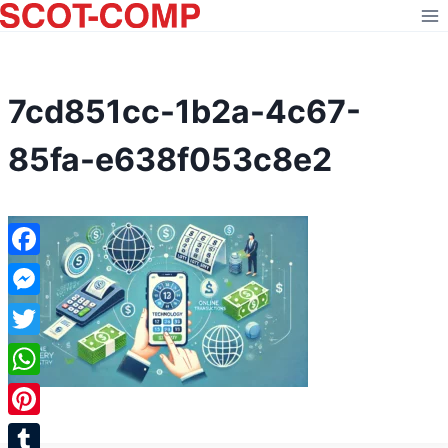
Skip
to
content
7cd851cc-1b2a-4c67-
85fa-e638f053c8e2
Facebook
Messenger
Twitter
WhatsApp
Pinterest