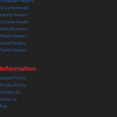
Computer Repairs
Virus Removals
Laptop Repairs
Console Repair
Data Recovery
Phone Repairs
Apple Repairs
Tablet Repairs
Information
Cookie Policy
Privacy Policy
Contact Us
About Us
Faq