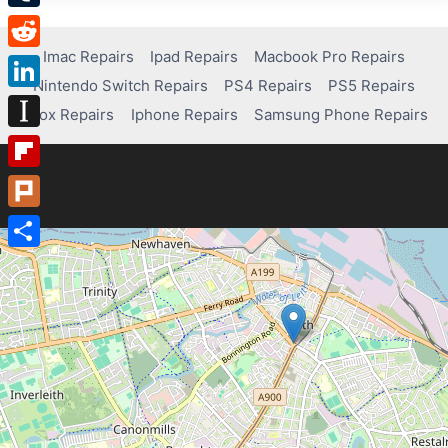
Tumblr
Imac Repairs
Ipad Repairs
Macbook Pro Repairs
Reddit
Nintendo Switch Repairs
PS4 Repairs
PS5 Repairs
LinkedIn
Xbox Repairs
Iphone Repairs
Samsung Phone Repairs
Instapaper
Flipboard
Plurk
Share