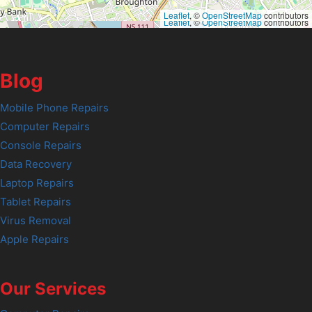
Leaflet
, ©
OpenStreetMap
contributors
Leaflet
, ©
OpenStreetMap
contributors
Blog
Mobile Phone Repairs
Computer Repairs
Console Repairs
Data Recovery
Laptop Repairs
Tablet Repairs
Virus Removal
Apple Repairs
Our Services