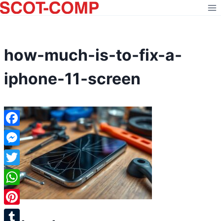
Skip
to
content
how-much-is-to-fix-a-
iphone-11-screen
Facebook
Messenger
Twitter
WhatsApp
Pinterest