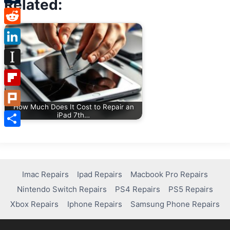
Related:
Tumblr
Reddit
LinkedIn
Instapaper
Flipboard
How Much Does It Cost to Repair an
Plurk
iPad 7th…
Share
Imac Repairs
Ipad Repairs
Macbook Pro Repairs
Nintendo Switch Repairs
PS4 Repairs
PS5 Repairs
Xbox Repairs
Iphone Repairs
Samsung Phone Repairs