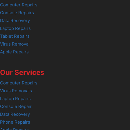
Computer Repairs
Console Repairs
Data Recovery
Laptop Repairs
Tablet Repairs
Virus Removal
Apple Repairs
Our Services
Computer Repairs
Virus Removals
Laptop Repairs
Console Repair
Data Recovery
Phone Repairs
Apple Repairs