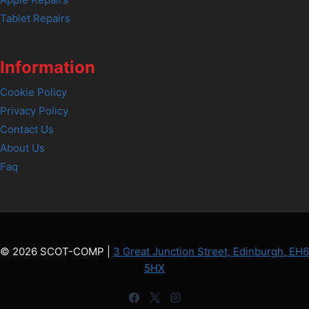
Tablet Repairs
Information
Cookie Policy
Privacy Policy
Contact Us
About Us
Faq
© 2026 SCOT-COMP |
3 Great Junction Street, Edinburgh, EH6
5HX