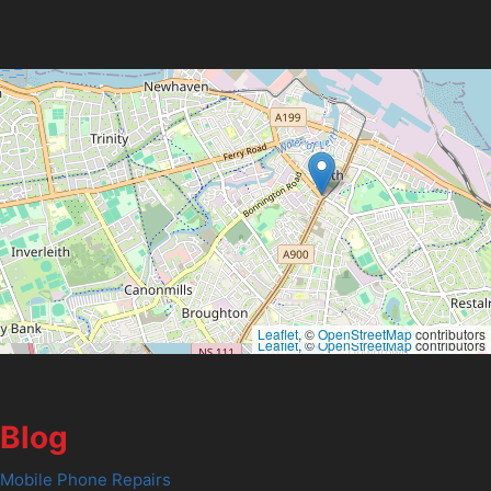
Leaflet
, ©
OpenStreetMap
contributors
Leaflet
, ©
OpenStreetMap
contributors
Blog
Mobile Phone Repairs