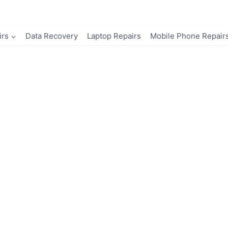
irs
Data Recovery
Laptop Repairs
Mobile Phone Repair