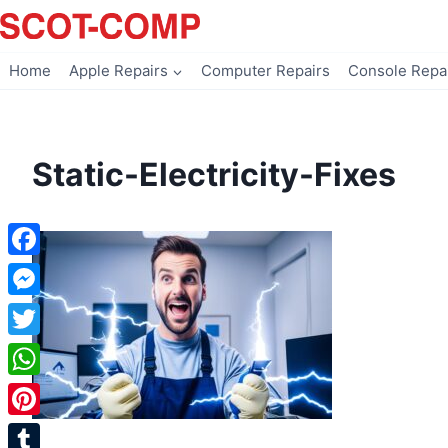
Skip
to
content
Home
Apple Repairs
Computer Repairs
Console Repa
Static-Electricity-Fixes
Facebook
Messenger
Twitter
WhatsApp
Pinterest