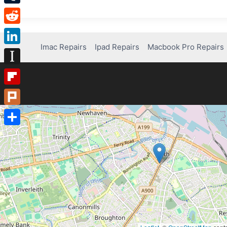
Tumblr
Reddit
Imac Repairs
Ipad Repairs
Macbook Pro Repairs
LinkedIn
Instapaper
Flipboard
Plurk
Share