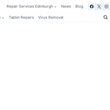
Repair Services Edinburgh
News
Blog
s
Tablet Repairs
Virus Removal