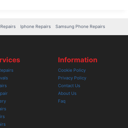
Repairs
Iphone Repairs
Samsung Phone Repairs
rvices
Information
epairs
Cookie Policy
vals
Privacy Policy
airs
Contact Us
pair
About Us
ery
Faq
irs
irs
irs