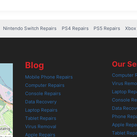
Nintendo Switch Repairs
PS4 Repairs
PS5 Repairs
Xbox 
Our Se
Blog
Computer R
Mobile Phone Repairs
Virus Remo
Computer Repairs
Laptop Rep
Console Repairs
Console Re
Data Recovery
Data Recov
Laptop Repairs
Phone Repa
Tablet Repairs
Apple Repa
Virus Removal
Tablet Repa
Apple Repairs