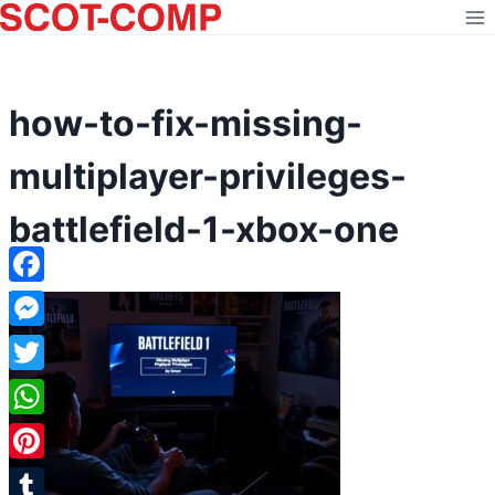
Skip
to
content
how-to-fix-missing-
multiplayer-privileges-
battlefield-1-xbox-one
Facebook
Messenger
Twitter
WhatsApp
Pinterest