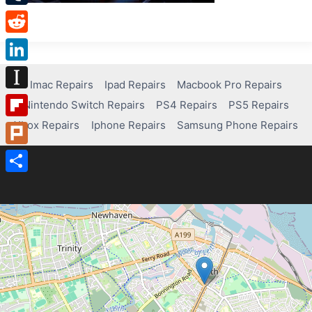
Tumblr
Reddit
LinkedIn
Imac Repairs
Ipad Repairs
Macbook Pro Repairs
Instapaper
Nintendo Switch Repairs
PS4 Repairs
PS5 Repairs
Xbox Repairs
Iphone Repairs
Samsung Phone Repairs
Flipboard
Plurk
Share