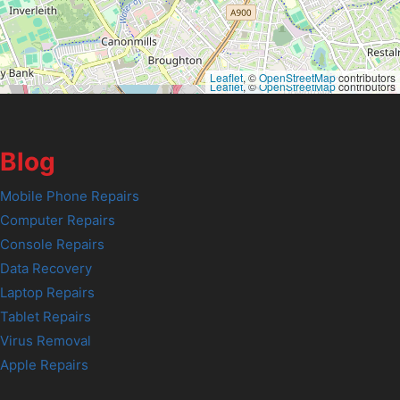
Leaflet
, ©
OpenStreetMap
contributors
Leaflet
, ©
OpenStreetMap
contributors
Blog
Mobile Phone Repairs
Computer Repairs
Console Repairs
Data Recovery
Laptop Repairs
Tablet Repairs
Virus Removal
Apple Repairs