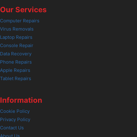
Our Services
Computer Repairs
Virus Removals
Laptop Repairs
Console Repair
Data Recovery
Phone Repairs
Apple Repairs
Tablet Repairs
Information
Cookie Policy
Privacy Policy
Contact Us
About Us