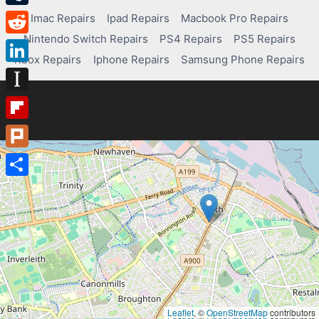
Tumblr
Imac Repairs
Ipad Repairs
Macbook Pro Repairs
Nintendo Switch Repairs
PS4 Repairs
PS5 Repairs
Reddit
Xbox Repairs
Iphone Repairs
Samsung Phone Repairs
LinkedIn
Instapaper
Flipboard
Plurk
Share
Leaflet
, ©
OpenStreetMap
contributors