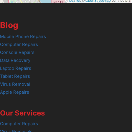
Leaflet
, ©
OpenStreetMap
contributors
Blog
Mobile Phone Repairs
Computer Repairs
Console Repairs
Data Recovery
Laptop Repairs
Tablet Repairs
Virus Removal
Apple Repairs
Our Services
Computer Repairs
Virus Removals