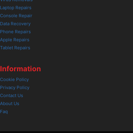
Laptop Repairs
Console Repair
Data Recovery
Phone Repairs
Apple Repairs
Tablet Repairs
Information
Cookie Policy
Privacy Policy
Contact Us
About Us
Faq