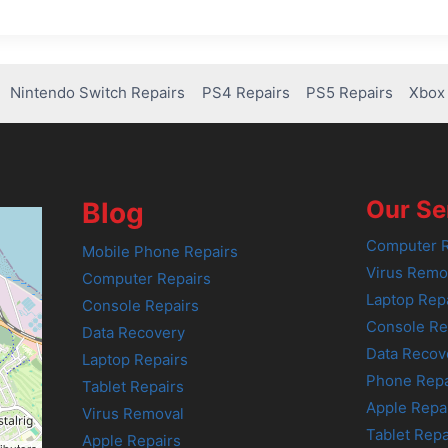
Nintendo Switch Repairs
PS4 Repairs
PS5 Repairs
Xbox 
Our Se
Blog
Computer R
Mobile Phone Repairs
Virus Remo
Computer Repairs
Laptop Rep
Console Repairs
Console Re
Data Recovery
Data Recov
Laptop Repairs
Phone Repa
Tablet Repairs
Apple Repa
Virus Removal
Tablet Repa
Apple Repairs