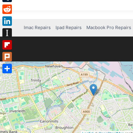
Tumblr
Reddit
Imac Repairs
Ipad Repairs
Macbook Pro Repairs
LinkedIn
Instapaper
Flipboard
Plurk
Share