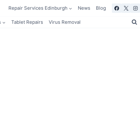
Repair Services Edinburgh
News
Blog
s
Tablet Repairs
Virus Removal