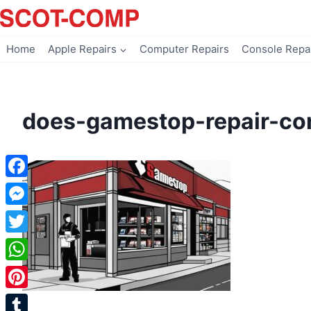
Skip
to
content
Home
Apple Repairs
Computer Repairs
Console Repa
does-gamestop-repair-co
Facebook
Messenger
Twitter
WhatsApp
Pinterest