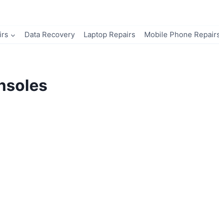
irs
Data Recovery
Laptop Repairs
Mobile Phone Repair
nsoles