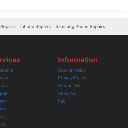
Repairs
Iphone Repairs
Samsung Phone Repairs
rvices
Information
epairs
Cookie Policy
vals
Privacy Policy
airs
Contact Us
pair
About Us
ery
Faq
irs
irs
irs