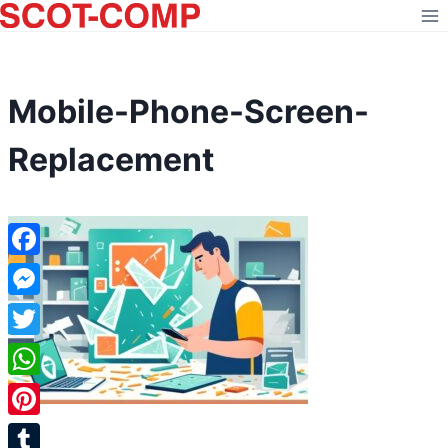
Skip
to
content
Mobile-Phone-Screen-
Replacement
Facebook
Messenger
Twitter
WhatsApp
Pinterest