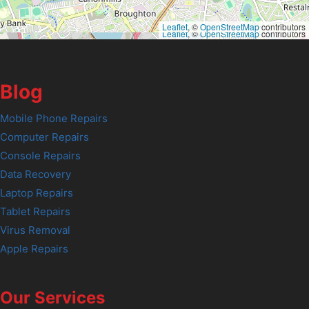
Leaflet
, ©
OpenStreetMap
contributors
Leaflet
, ©
OpenStreetMap
contributors
Blog
Mobile Phone Repairs
Computer Repairs
Console Repairs
Data Recovery
Laptop Repairs
Tablet Repairs
Virus Removal
Apple Repairs
Our Services