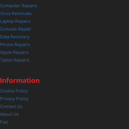
Computer Repairs
Virus Removals
Laptop Repairs
Console Repair
Data Recovery
Phone Repairs
Apple Repairs
Tablet Repairs
Information
Cookie Policy
Privacy Policy
Contact Us
About Us
Faq