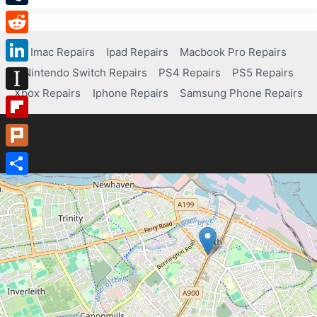
Tumblr
Reddit
Imac Repairs
Ipad Repairs
Macbook Pro Repairs
Nintendo Switch Repairs
PS4 Repairs
PS5 Repairs
LinkedIn
Xbox Repairs
Iphone Repairs
Samsung Phone Repairs
Instapaper
Flipboard
Plurk
Share