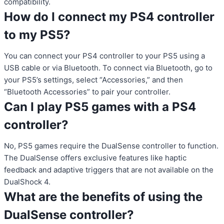
compatibility.
How do I connect my PS4 controller
to my PS5?
You can connect your PS4 controller to your PS5 using a
USB cable or via Bluetooth. To connect via Bluetooth, go to
your PS5’s settings, select “Accessories,” and then
“Bluetooth Accessories” to pair your controller.
Can I play PS5 games with a PS4
controller?
No, PS5 games require the DualSense controller to function.
The DualSense offers exclusive features like haptic
feedback and adaptive triggers that are not available on the
DualShock 4.
What are the benefits of using the
DualSense controller?