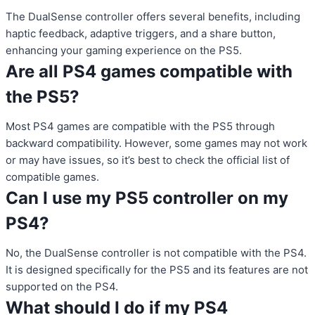
The DualSense controller offers several benefits, including
haptic feedback, adaptive triggers, and a share button,
enhancing your gaming experience on the PS5.
Are all PS4 games compatible with
the PS5?
Most PS4 games are compatible with the PS5 through
backward compatibility. However, some games may not work
or may have issues, so it’s best to check the official list of
compatible games.
Can I use my PS5 controller on my
PS4?
No, the DualSense controller is not compatible with the PS4.
It is designed specifically for the PS5 and its features are not
supported on the PS4.
What should I do if my PS4