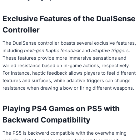
Exclusive Features of the DualSense
Controller
The DualSense controller boasts several exclusive features,
including
next-gen haptic feedback
and
adaptive triggers
.
These features provide more immersive sensations and
varied resistance based on in-game actions, respectively.
For instance, haptic feedback allows players to feel different
textures and surfaces, while adaptive triggers can change
resistance when drawing a bow or firing different weapons.
Playing PS4 Games on PS5 with
Backward Compatibility
The PS5 is backward compatible with the overwhelming