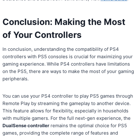
Conclusion: Making the Most
of Your Controllers
In conclusion, understanding the compatibility of PS4
controllers with PS5 consoles is crucial for maximizing your
gaming experience. While PS4 controllers have limitations
on the PS5, there are ways to make the most of your gaming
peripherals.
You can use your PS4 controller to play PS5 games through
Remote Play by streaming the gameplay to another device.
This feature allows for flexibility, especially in households
with multiple gamers. For the full next-gen experience, the
DualSense controller
remains the optimal choice for PS5
games, providing the complete range of features and