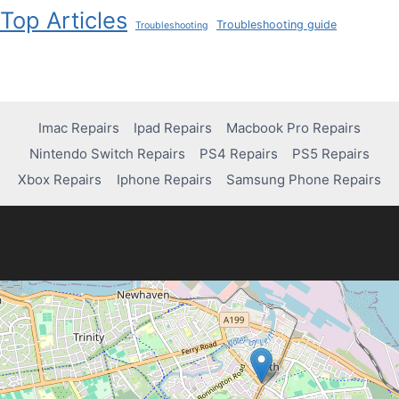
Top Articles
Troubleshooting guide
Troubleshooting
Imac Repairs
Ipad Repairs
Macbook Pro Repairs
Nintendo Switch Repairs
PS4 Repairs
PS5 Repairs
Xbox Repairs
Iphone Repairs
Samsung Phone Repairs