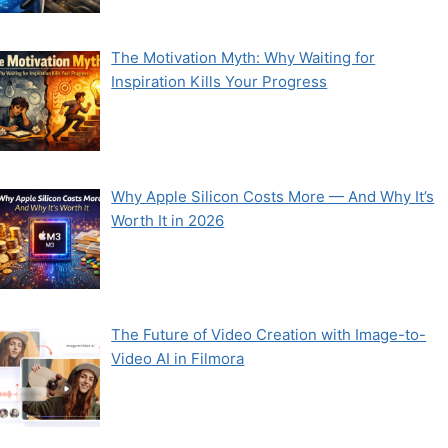
The Motivation Myth: Why Waiting for
Inspiration Kills Your Progress
Why Apple Silicon Costs More — And Why It’s
Worth It in 2026
The Future of Video Creation with Image-to-
Video AI in Filmora