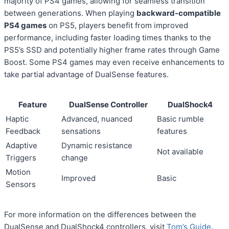
majority of PS4 games, allowing for seamless transition
between generations. When playing
backward-compatible
PS4 games
on PS5, players benefit from improved
performance, including faster loading times thanks to the
PS5’s SSD and potentially higher frame rates through Game
Boost. Some PS4 games may even receive enhancements to
take partial advantage of DualSense features.
Feature
DualSense Controller
DualShock4
Haptic
Advanced, nuanced
Basic rumble
Feedback
sensations
features
Adaptive
Dynamic resistance
Not available
Triggers
change
Motion
Improved
Basic
Sensors
For more information on the differences between the
DualSense and DualShock4 controllers, visit
Tom’s Guide
.