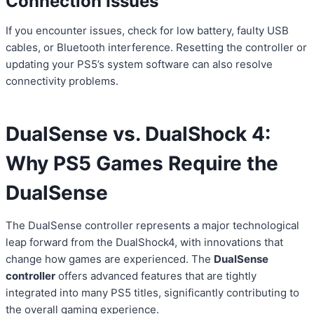
Connection Issues
If you encounter issues, check for low battery, faulty USB
cables, or Bluetooth interference. Resetting the controller or
updating your PS5’s system software can also resolve
connectivity problems.
DualSense vs. DualShock 4:
Why PS5 Games Require the
DualSense
The DualSense controller represents a major technological
leap forward from the DualShock4, with innovations that
change how games are experienced. The
DualSense
controller
offers advanced features that are tightly
integrated into many PS5 titles, significantly contributing to
the overall gaming experience.