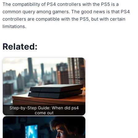
The compatibility of PS4 controllers with the PS5 is a
common query among gamers. The good news is that PS4
controllers are compatible with the PS5, but with certain
limitations.
Related:
Step-by-Step Guide: When did ps4
come out