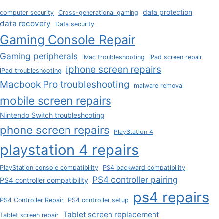
data protection
computer security
Cross-generational gaming
data recovery
Data security
Gaming Console Repair
Gaming peripherals
iMac troubleshooting
iPad screen repair
iphone screen repairs
iPad troubleshooting
Macbook Pro troubleshooting
malware removal
mobile screen repairs
Nintendo Switch troubleshooting
phone screen repairs
PlayStation 4
playstation 4 repairs
PlayStation console compatibility
PS4 backward compatibility
PS4 controller pairing
PS4 controller compatibility
ps4 repairs
PS4 Controller Repair
PS4 controller setup
Tablet screen replacement
Tablet screen repair