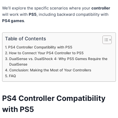
We’ll explore the specific scenarios where your
controller
will work with
PS5
, including backward compatibility with
PS4 games
.
Table of Contents
PS4 Controller Compatibility with PS5
How to Connect Your PS4 Controller to PS5
DualSense vs. DualShock 4: Why PS5 Games Require the
DualSense
Conclusion: Making the Most of Your Controllers
FAQ
PS4 Controller
Compatibility
with PS5