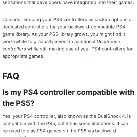
sensations that developers have integrated into their games.
Consider keeping your PS4 controllers as backup options or
dedicated controllers for your backward-compatible PS4
game library. As your PS5 library grows, you might find it
worthwhile to gradually invest in additional
DualSense
controllers
while still making use of your PS4 controllers for
appropriate games.
FAQ
Is my PS4 controller compatible with
the PS5?
Yes, your PS4 controller, also known as the DualShock 4, is
compatible with the PS5, but it has some limitations. It can
be used to play PS4 games on the PS5 via backward