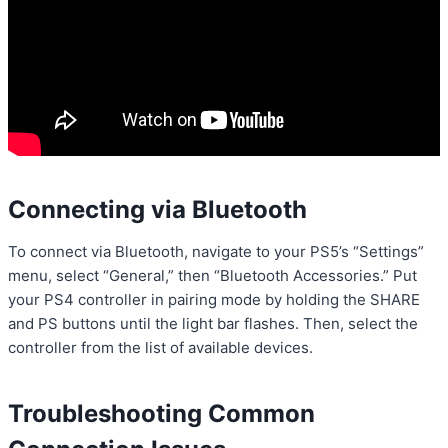
Connecting via Bluetooth
To connect via Bluetooth, navigate to your PS5’s “Settings”
menu, select “General,” then “Bluetooth Accessories.” Put
your PS4 controller in pairing mode by holding the SHARE
and PS buttons until the light bar flashes. Then, select the
controller from the list of available devices.
Troubleshooting Common