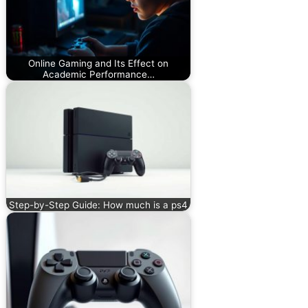
Online Gaming and Its Effect on
Academic Performance…
Step-by-Step Guide: How much is a ps4