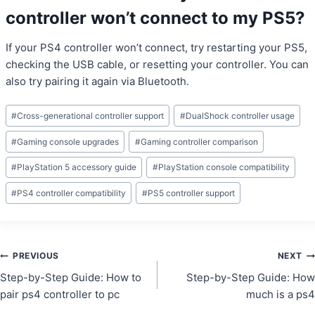
controller won’t connect to my PS5?
If your PS4 controller won’t connect, try restarting your PS5,
checking the USB cable, or resetting your controller. You can
also try pairing it again via Bluetooth.
Post
#
Cross-generational controller support
#
DualShock controller usage
Tags:
#
Gaming console upgrades
#
Gaming controller comparison
#
PlayStation 5 accessory guide
#
PlayStation console compatibility
#
PS4 controller compatibility
#
PS5 controller support
Post
PREVIOUS
NEXT
Step-by-Step Guide: How to
Step-by-Step Guide: How
navigation
pair ps4 controller to pc
much is a ps4