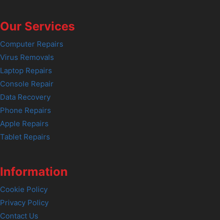
Our Services
Computer Repairs
Virus Removals
Laptop Repairs
Console Repair
Data Recovery
Phone Repairs
Apple Repairs
Tablet Repairs
Information
Cookie Policy
Privacy Policy
Contact Us