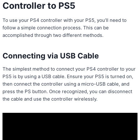
Controller to PS5
To use your PS4 controller with your PS5, you’ll need to
follow a simple connection process. This can be
accomplished through two different methods.
Connecting via USB Cable
The simplest method to connect your PS4 controller to your
PS5 is by using a USB cable. Ensure your PS5 is turned on,
then connect the controller using a micro-USB cable, and
press the PS button. Once recognized, you can disconnect
the cable and use the controller wirelessly.