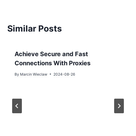
Similar Posts
Achieve Secure and Fast
Connections With Proxies
By
Marcin Wieclaw
2024-08-26