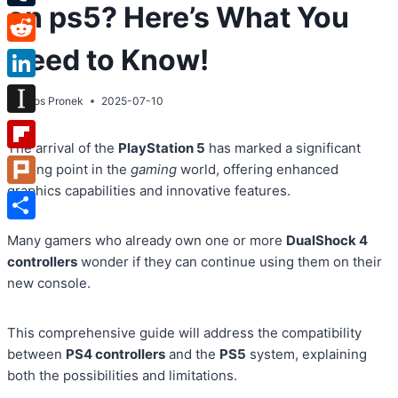
on ps5? Here’s What You
Tumblr
Need to Know!
Reddit
LinkedIn
By
Atos Pronek
2025-07-10
Instapaper
The arrival of the
PlayStation 5
has marked a significant
Flipboard
turning point in the
gaming
world, offering enhanced
graphics capabilities and innovative features.
Plurk
Share
Many gamers who already own one or more
DualShock 4
controllers
wonder if they can continue using them on their
new console.
This comprehensive guide will address the compatibility
between
PS4 controllers
and the
PS5
system, explaining
both the possibilities and limitations.