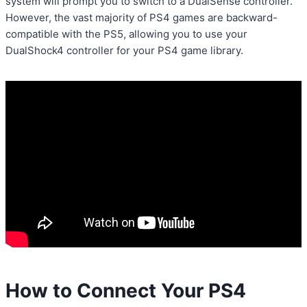
system will prompt you to switch to a DualSense controller.
However, the vast majority of PS4 games are backward-
compatible with the PS5, allowing you to use your
DualShock4 controller for your PS4 game library.
How to Connect Your PS4