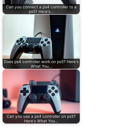
Can you connect a ps4 controller to a
ps5? Here's…
Does ps4 controller work on ps5? Here's
What You…
Can you use a ps4 controller on ps5?
Here's What You…