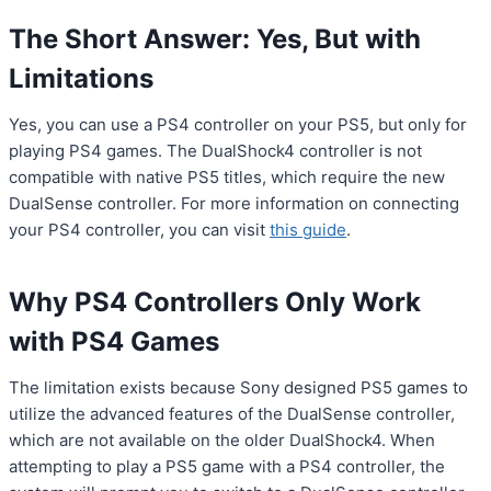
The Short Answer: Yes, But with
Limitations
Yes, you can use a PS4 controller on your PS5, but only for
playing PS4 games. The DualShock4 controller is not
compatible with native PS5 titles, which require the new
DualSense controller. For more information on connecting
your PS4 controller, you can visit
this guide
.
Why PS4 Controllers Only Work
with PS4 Games
The limitation exists because Sony designed PS5 games to
utilize the advanced features of the DualSense controller,
which are not available on the older DualShock4. When
attempting to play a PS5 game with a PS4 controller, the