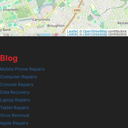
Leaflet
, ©
OpenStreetMap
contributors
Leaflet
, ©
OpenStreetMap
contributors
Blog
Mobile Phone Repairs
Computer Repairs
Console Repairs
Data Recovery
Laptop Repairs
Tablet Repairs
Virus Removal
Apple Repairs