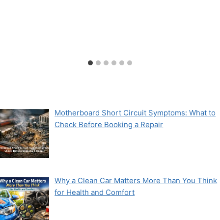
Motherboard Short Circuit Symptoms: What to
Check Before Booking a Repair
Why a Clean Car Matters More Than You Think
for Health and Comfort