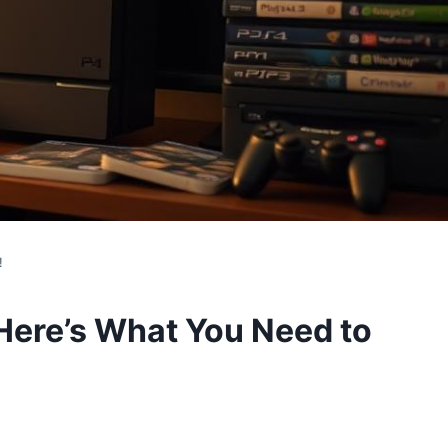
!
Here’s What You Need to