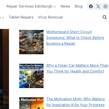
Repair Services Edinburgh
News
Blog
s
Tablet Repairs
Virus Removal
Motherboard Short Circuit
Symptoms: What to Check Before
Booking a Repair
Why a Clean Car Matters More Than
You Think for Health and Comfort
The Motivation Myth: Why Waiting
for Inspiration Kills Your Progress