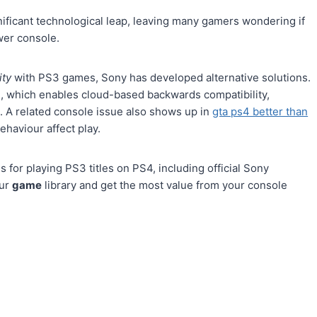
nificant technological leap, leaving many gamers wondering if
er console.
ity
with PS3 games, Sony has developed alternative solutions.
e, which enables cloud-based backwards compatibility,
. A related console issue also shows up in
gta ps4 better than
behaviour affect play.
 for playing PS3 titles on PS4, including official Sony
our
game
library and get the most value from your console