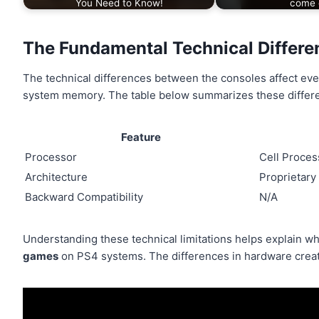
You Need to Know!
come 
The Fundamental Technical Differ
The technical differences between the consoles affect ev
system memory. The table below summarizes these differ
Feature
Processor
Cell Proces
Architecture
Proprietary
Backward Compatibility
N/A
Understanding these technical limitations helps explain wh
games
on PS4 systems. The differences in hardware create