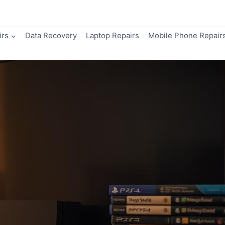
irs
Data Recovery
Laptop Repairs
Mobile Phone Repair