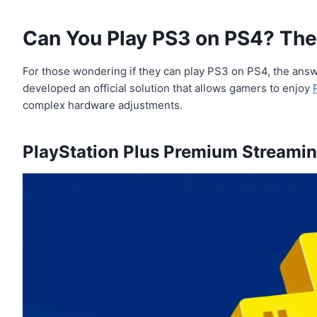
Can You Play PS3 on PS4? The 
For those wondering if they can play PS3 on PS4, the answe
developed an official solution that allows gamers to enjoy
complex hardware adjustments.
PlayStation Plus Premium Streamin