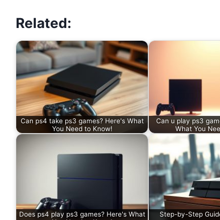
Related:
Can ps4 take ps3 games? Here's What
Can u play ps3 game
You Need to Know!
What You Nee
Does ps4 play ps3 games? Here's What
Step-by-Step Guid