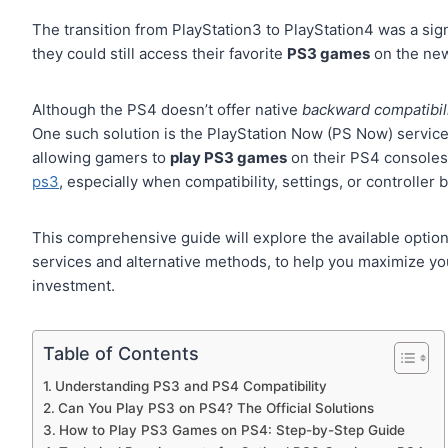
The transition from PlayStation3 to PlayStation4 was a sig
they could still access their favorite
PS3 games
on the new
Although the PS4 doesn’t offer native
backward compatibil
One such solution is the PlayStation Now (PS Now) servic
allowing gamers to
play PS3 games
on their PS4 consoles
ps3
, especially when compatibility, settings, or controller 
This comprehensive guide will explore the available options
services and alternative methods, to help you maximize y
investment.
Table of Contents
Understanding PS3 and PS4 Compatibility
Can You Play PS3 on PS4? The Official Solutions
How to Play PS3 Games on PS4: Step-by-Step Guide