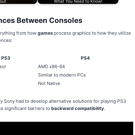
out
What You Need to Know!
ences Between Consoles
erything from how
games
process graphics to how they utilize
ences:
PS3
PS4
sor
AMD x86-64
Similar to modern PCs
Not Native
y Sony had to develop alternative solutions for playing PS3
 significant barriers to
backward compatibility
.