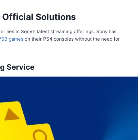
Official Solutions
r lies in Sony’s latest streaming offerings. Sony has
PS3 games
on their PS4 consoles without the need for
g Service