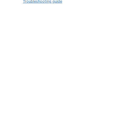
Troubleshooting guide