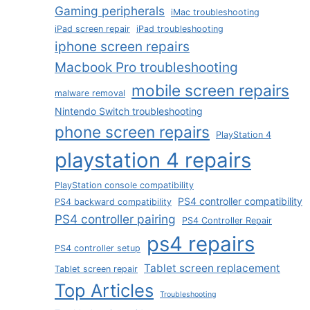
Gaming peripherals
iMac troubleshooting
iPad screen repair
iPad troubleshooting
iphone screen repairs
Macbook Pro troubleshooting
mobile screen repairs
malware removal
Nintendo Switch troubleshooting
phone screen repairs
PlayStation 4
playstation 4 repairs
PlayStation console compatibility
PS4 controller compatibility
PS4 backward compatibility
PS4 controller pairing
PS4 Controller Repair
ps4 repairs
PS4 controller setup
Tablet screen replacement
Tablet screen repair
Top Articles
Troubleshooting