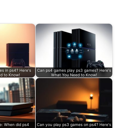
s in ps4? Here's
Can ps4 games play ps3 games? Here's
d to Know!
What You Need to Know!
e: When did ps4
Can you play ps3 games on ps4? Here's