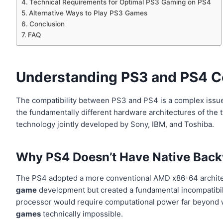
Technical Requirements for Optimal PS3 Gaming on PS4
Alternative Ways to Play PS3 Games
Conclusion
FAQ
Understanding PS3 and PS4 Co
The compatibility between PS3 and PS4 is a complex issue d
the fundamentally different hardware architectures of the
technology jointly developed by Sony, IBM, and Toshiba.
Why PS4 Doesn’t Have Native Back
The PS4 adopted a more conventional AMD x86-64 architectu
game
development but created a fundamental incompatibili
processor would require computational power far beyond w
games
technically impossible.