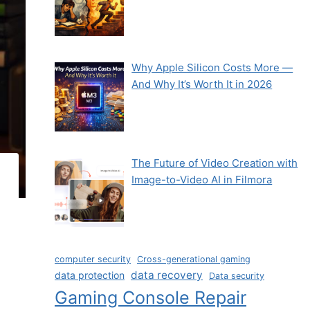
Why Apple Silicon Costs More —
And Why It’s Worth It in 2026
The Future of Video Creation with
Image-to-Video AI in Filmora
computer security
Cross-generational gaming
data recovery
data protection
Data security
Gaming Console Repair