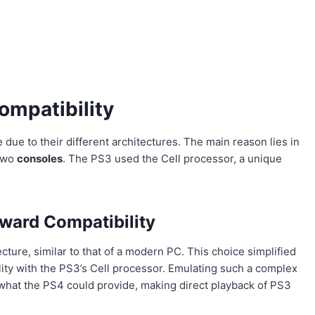
mpatibility
ue to their different architectures. The main reason lies in
 two
consoles
. The PS3 used the Cell processor, a unique
ward Compatibility
re, similar to that of a modern PC. This choice simplified
ty with the PS3’s Cell processor. Emulating such a complex
hat the PS4 could provide, making direct playback of PS3