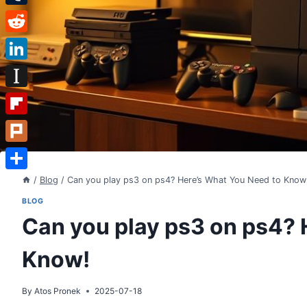
Tumblr
Reddit
LinkedIn
Instapaper
Flipboard
Plurk
Share
/
Blog
/
Can you play ps3 on ps4? Here’s What You Need to Know
BLOG
Can you play ps3 on ps4? 
Know!
By
Atos Pronek
2025-07-18