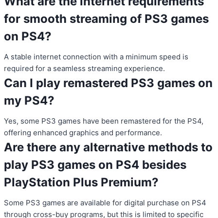
What are the internet requirements
for smooth streaming of PS3 games
on PS4?
A stable internet connection with a minimum speed is
required for a seamless streaming experience.
Can I play remastered PS3 games on
my PS4?
Yes, some PS3 games have been remastered for the PS4,
offering enhanced graphics and performance.
Are there any alternative methods to
play PS3 games on PS4 besides
PlayStation Plus Premium?
Some PS3 games are available for digital purchase on PS4
through cross-buy programs, but this is limited to specific