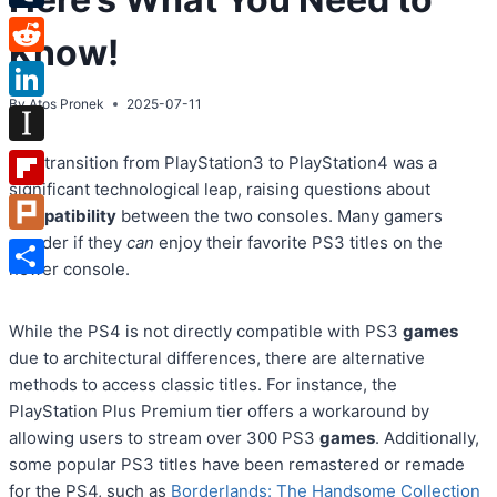
Tumblr
Know!
Reddit
By
Atos Pronek
2025-07-11
LinkedIn
Instapaper
The transition from PlayStation3 to PlayStation4 was a
significant technological leap, raising questions about
Flipboard
compatibility
between the two consoles. Many gamers
wonder if they
can
enjoy their favorite PS3 titles on the
Plurk
newer console.
Share
While the PS4 is not directly compatible with PS3
games
due to architectural differences, there are alternative
methods to access classic titles. For instance, the
PlayStation Plus Premium tier offers a workaround by
allowing users to stream over 300 PS3
games
. Additionally,
some popular PS3 titles have been remastered or remade
for the PS4, such as
Borderlands: The Handsome Collection