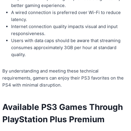
better gaming experience.
A wired connection is preferred over Wi-Fi to reduce
latency.
Internet connection quality impacts visual and input
responsiveness.
Users with data caps should be aware that streaming
consumes approximately 3GB per hour at standard
quality.
By understanding and meeting these technical
requirements, gamers can enjoy their PS3 favorites on the
PS4 with minimal disruption.
Available PS3 Games Through
PlayStation Plus Premium