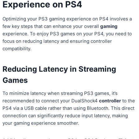
Experience on PS4
Optimizing your PS3 gaming experience on PS4 involves a
few key steps that can enhance your overall
gaming
experience. To enjoy PS3 games on your PS4, you need to
focus on reducing latency and ensuring controller
compatibility.
Reducing Latency in Streaming
Games
To minimize latency when streaming PS3 games, it’s
recommended to connect your DualShock4
controller
to the
PS4 via a USB cable rather than using Bluetooth. This direct
connection can significantly reduce input latency, making
your gaming experience smoother.