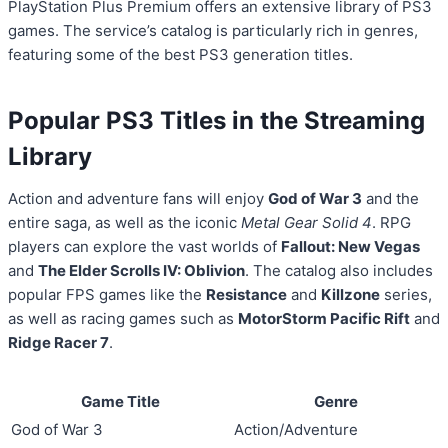
PlayStation Plus Premium offers an extensive library of PS3
games. The service’s catalog is particularly rich in genres,
featuring some of the best PS3 generation titles.
Popular PS3 Titles in the Streaming
Library
Action and adventure fans will enjoy
God of War 3
and the
entire saga, as well as the iconic
Metal Gear Solid 4
. RPG
players can explore the vast worlds of
Fallout: New Vegas
and
The Elder Scrolls IV: Oblivion
. The catalog also includes
popular FPS games like the
Resistance
and
Killzone
series,
as well as racing games such as
MotorStorm Pacific Rift
and
Ridge Racer 7
.
Game Title
Genre
God of War 3
Action/Adventure