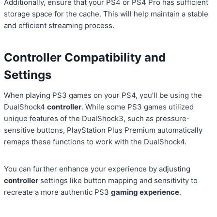
Additionally, ensure that your PS4 or PS4 Pro has sufficient
storage space for the cache. This will help maintain a stable
and efficient streaming process.
Controller Compatibility and
Settings
When playing PS3 games on your PS4, you’ll be using the
DualShock4
controller
. While some PS3 games utilized
unique features of the DualShock3, such as pressure-
sensitive buttons, PlayStation Plus Premium automatically
remaps these functions to work with the DualShock4.
You can further enhance your experience by adjusting
controller
settings like button mapping and sensitivity to
recreate a more authentic PS3
gaming experience
.