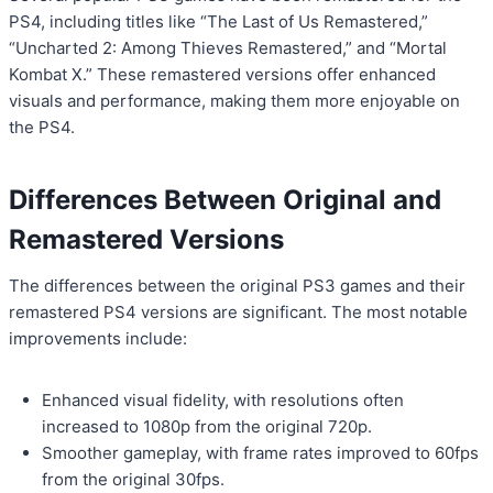
PS4, including titles like “The Last of Us Remastered,”
“Uncharted 2: Among Thieves Remastered,” and “Mortal
Kombat X.” These remastered versions offer enhanced
visuals and performance, making them more enjoyable on
the PS4.
Differences Between Original and
Remastered Versions
The differences between the original PS3 games and their
remastered PS4 versions are significant. The most notable
improvements include:
Enhanced visual fidelity, with resolutions often
increased to 1080p from the original 720p.
Smoother gameplay, with frame rates improved to 60fps
from the original 30fps.