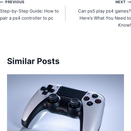
Post
PREVIOUS
NEXT
Step-by-Step Guide: How to
Can ps5 play ps4 games?
navigation
pair a ps4 controller to pc
Here’s What You Need to
Know!
Similar Posts