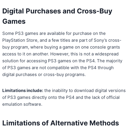
Digital Purchases and Cross-Buy
Games
Some PS3 games are available for purchase on the
PlayStation Store, and a few titles are part of Sony’s cross-
buy program, where buying a game on one console grants
access to it on another. However, this is not a widespread
solution for accessing PS3 games on the PS4. The majority
of PS3 games are not compatible with the PS4 through
digital purchases or cross-buy programs.
Limitations include:
the inability to download digital versions
of PS3 games directly onto the PS4 and the lack of official
emulation software.
Limitations of Alternative Methods