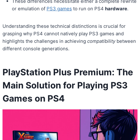
These differences necessitate either a complete rewrite
or emulation of
PS3 games
to run on PS4
hardware
.
Understanding these technical distinctions is crucial for
grasping why PS4 cannot natively play PS3 games and
highlights the challenges in achieving
compatibility
between
different console generations.
PlayStation Plus Premium: The
Main Solution for Playing PS3
Games on PS4