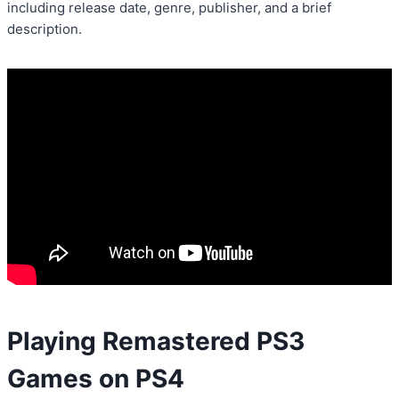
including release date, genre, publisher, and a brief
description.
Playing Remastered PS3
Games on PS4