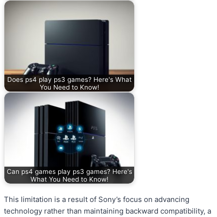
Does ps4 play ps3 games? Here's What
You Need to Know!
Can ps4 games play ps3 games? Here's
What You Need to Know!
This limitation is a result of Sony’s focus on advancing
technology rather than maintaining backward compatibility, a