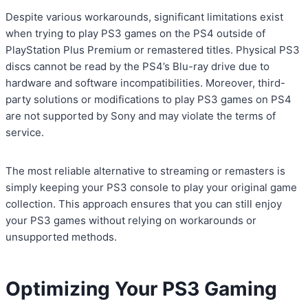
Despite various workarounds, significant limitations exist
when trying to play PS3 games on the PS4 outside of
PlayStation Plus Premium or remastered titles. Physical PS3
discs cannot be read by the PS4’s Blu-ray drive due to
hardware and software incompatibilities. Moreover, third-
party solutions or modifications to play PS3 games on PS4
are not supported by Sony and may violate the terms of
service.
The most reliable alternative to streaming or remasters is
simply keeping your PS3 console to play your original game
collection. This approach ensures that you can still enjoy
your PS3 games without relying on workarounds or
unsupported methods.
Optimizing Your PS3 Gaming