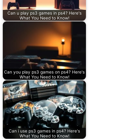
Can u play ps3 games in ps4? Here's
What You Need to Know!
Can you play ps3 games on ps4? Here's
What You Need to Know!
Can i use ps3 games in ps4? Here's
What You Need to Know!