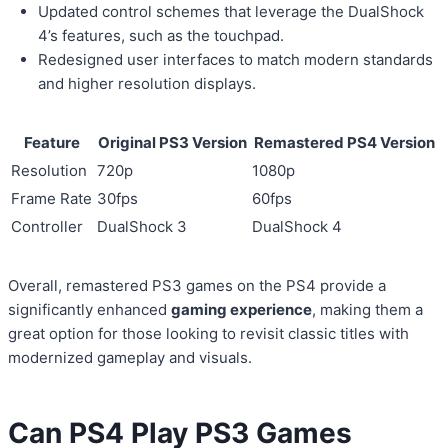
Updated control schemes that leverage the DualShock
4’s features, such as the touchpad.
Redesigned user interfaces to match modern standards
and higher resolution displays.
Feature
Original PS3 Version
Remastered PS4 Version
Resolution
720p
1080p
Frame Rate
30fps
60fps
Controller
DualShock 3
DualShock 4
Overall, remastered PS3 games on the PS4 provide a
significantly enhanced
gaming experience
, making them a
great option for those looking to revisit classic titles with
modernized gameplay and visuals.
Can PS4 Play PS3 Games