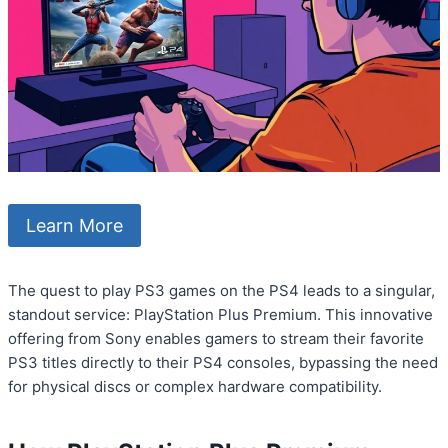
Learn More
The quest to play PS3 games on the PS4 leads to a singular,
standout service: PlayStation Plus Premium. This innovative
offering from Sony enables gamers to stream their favorite
PS3 titles directly to their PS4 consoles, bypassing the need
for physical discs or complex hardware compatibility.