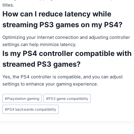
titles.
How can I reduce latency while
streaming PS3 games on my PS4?
Optimizing your internet connection and adjusting controller
settings can help minimize latency.
Is my PS4 controller compatible with
streamed PS3 games?
Yes, the PS4 controller is compatible, and you can adjust
settings to enhance your gaming experience.
Post
#
Playstation gaming
#
PS3 game compatibility
Tags:
#
PS4 backwards compatibility