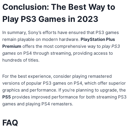
Conclusion: The Best Way to
Play PS3 Games in 2023
In summary, Sony’s efforts have ensured that PS3 games
remain playable on modern hardware.
PlayStation Plus
Premium
offers the most comprehensive way to
play PS3
games
on PS4 through streaming, providing access to
hundreds of titles.
For the best experience, consider playing remastered
versions of popular PS3 games on PS4, which offer superior
graphics and performance. If you’re planning to upgrade, the
PS5
provides improved performance for both streaming PS3
games and playing PS4 remasters.
FAQ