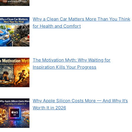
Why a Clean Car Matters More Than You Think
for Health and Comfort
The Motivation Myth: Why Waiting for
Inspiration Kills Your Progress
Why Apple Silicon Costs More — And Why It’s
Worth It in 2026