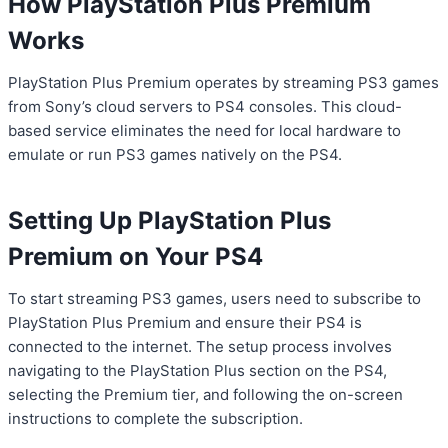
How PlayStation Plus Premium
Works
PlayStation Plus Premium operates by streaming PS3 games
from Sony’s cloud servers to PS4 consoles. This cloud-
based service eliminates the need for local hardware to
emulate or run PS3 games natively on the PS4.
Setting Up PlayStation Plus
Premium on Your PS4
To start streaming PS3 games, users need to subscribe to
PlayStation Plus Premium and ensure their PS4 is
connected to the internet. The setup process involves
navigating to the PlayStation Plus section on the PS4,
selecting the Premium tier, and following the on-screen
instructions to complete the subscription.