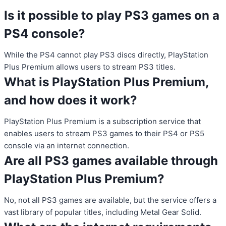
Is it possible to play PS3 games on a
PS4 console?
While the PS4 cannot play PS3 discs directly, PlayStation
Plus Premium allows users to stream PS3 titles.
What is PlayStation Plus Premium,
and how does it work?
PlayStation Plus Premium is a subscription service that
enables users to stream PS3 games to their PS4 or PS5
console via an internet connection.
Are all PS3 games available through
PlayStation Plus Premium?
No, not all PS3 games are available, but the service offers a
vast library of popular titles, including Metal Gear Solid.