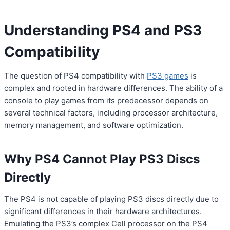
Understanding PS4 and PS3
Compatibility
The question of PS4 compatibility with
PS3 games
is
complex and rooted in hardware differences. The ability of a
console to play games from its predecessor depends on
several technical factors, including processor architecture,
memory management, and software optimization.
Why PS4 Cannot Play PS3 Discs
Directly
The PS4 is not capable of playing PS3 discs directly due to
significant differences in their hardware architectures.
Emulating the PS3’s complex Cell processor on the PS4