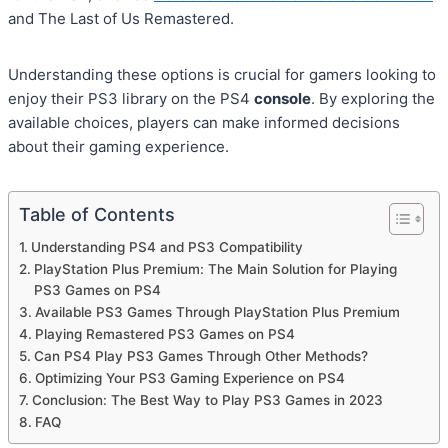
and The Last of Us Remastered.
Understanding these options is crucial for gamers looking to
enjoy their PS3 library on the PS4
console
. By exploring the
available choices, players can make informed decisions
about their gaming experience.
Table of Contents
Understanding PS4 and PS3 Compatibility
PlayStation Plus Premium: The Main Solution for Playing
PS3 Games on PS4
Available PS3 Games Through PlayStation Plus Premium
Playing Remastered PS3 Games on PS4
Can PS4 Play PS3 Games Through Other Methods?
Optimizing Your PS3 Gaming Experience on PS4
Conclusion: The Best Way to Play PS3 Games in 2023
FAQ