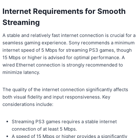
Internet Requirements for Smooth
Streaming
A stable and relatively fast internet connection is crucial for a
seamless gaming experience. Sony recommends a minimum
internet speed of 5 Mbps for streaming PS3 games, though
15 Mbps or higher is advised for optimal performance. A
wired Ethernet connection is strongly recommended to
minimize latency.
The quality of the internet connection significantly affects
both visual fidelity and input responsiveness. Key
considerations include:
Streaming PS3 games requires a stable internet
connection of at least 5 Mbps.
A speed of 15 Mbps or higher provides a significantly