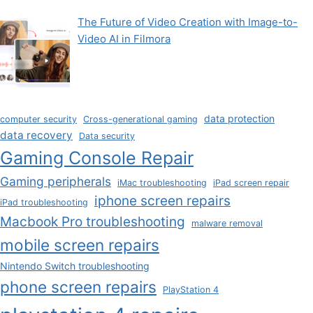
The Future of Video Creation with Image-to-
Video AI in Filmora
data protection
computer security
Cross-generational gaming
data recovery
Data security
Gaming Console Repair
Gaming peripherals
iMac troubleshooting
iPad screen repair
iphone screen repairs
iPad troubleshooting
Macbook Pro troubleshooting
malware removal
mobile screen repairs
Nintendo Switch troubleshooting
phone screen repairs
PlayStation 4