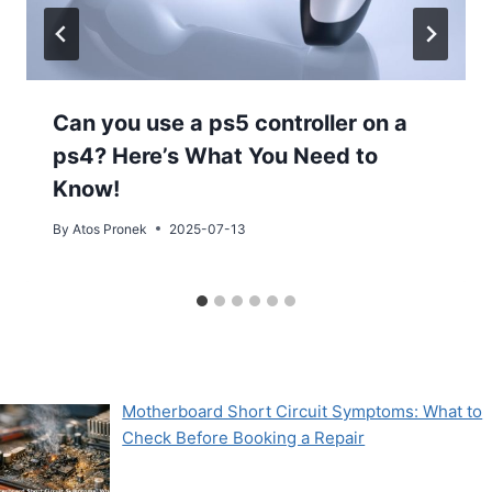
Can you use a ps5 controller on a
ps4? Here’s What You Need to
Know!
By
Atos Pronek
2025-07-13
Motherboard Short Circuit Symptoms: What to
Check Before Booking a Repair