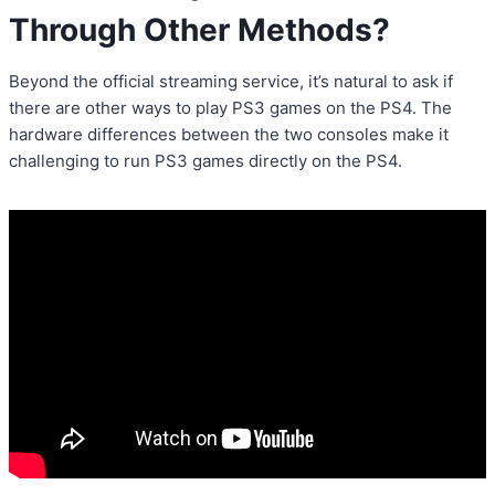
Through Other Methods?
Beyond the official streaming service, it’s natural to ask if
there are other ways to play PS3 games on the PS4. The
hardware differences between the two consoles make it
challenging to run PS3 games directly on the PS4.