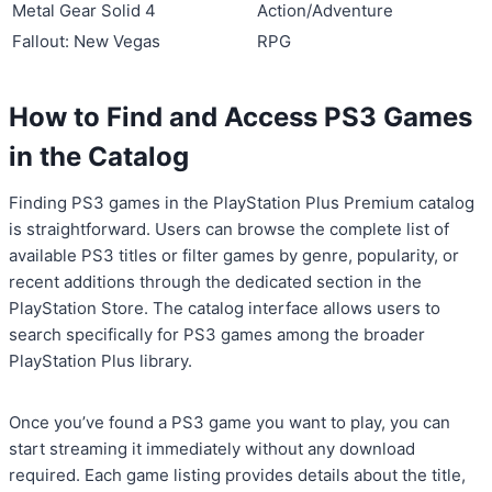
Metal Gear Solid 4
Action/Adventure
Fallout: New Vegas
RPG
How to Find and Access PS3 Games
in the Catalog
Finding PS3 games in the PlayStation Plus Premium catalog
is straightforward. Users can browse the complete list of
available PS3 titles or filter games by genre, popularity, or
recent additions through the dedicated section in the
PlayStation Store. The catalog interface allows users to
search specifically for PS3 games among the broader
PlayStation Plus library.
Once you’ve found a PS3 game you want to play, you can
start streaming it immediately without any download
required. Each game listing provides details about the title,