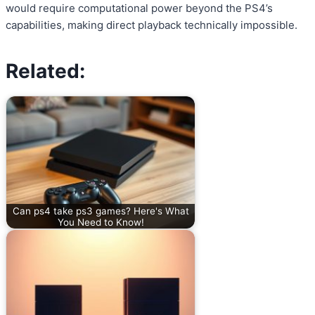
would require computational power beyond the PS4’s
capabilities, making direct playback technically impossible.
Related:
Can ps4 take ps3 games? Here's What
You Need to Know!