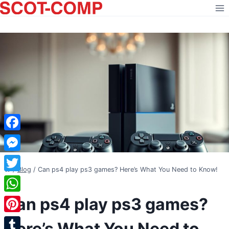
Skip
to
content
Facebook
Messenger
/
Blog
/
Can ps4 play ps3 games? Here’s What You Need to Know!
Twitter
BLOG
Can ps4 play ps3 games?
WhatsApp
Pinterest
Here’s What You Need to