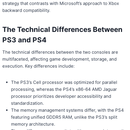
strategy that contrasts with Microsoft’s approach to Xbox
backward compatibility.
The Technical Differences Between
PS3 and PS4
The technical differences between the two consoles are
multifaceted, affecting game development, storage, and
execution. Key differences include:
The PS3’s Cell processor was optimized for parallel
processing, whereas the PS4’s x86-64 AMD Jaguar
processor prioritizes developer accessibility and
standardization.
The memory management systems differ, with the PS4
featuring unified GDDR5 RAM, unlike the PS3’s split
memory architecture.