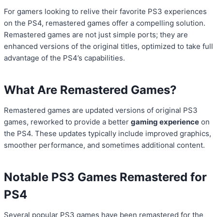
For gamers looking to relive their favorite PS3 experiences
on the PS4, remastered games offer a compelling solution.
Remastered games are not just simple ports; they are
enhanced versions of the original titles, optimized to take full
advantage of the PS4’s capabilities.
What Are Remastered Games?
Remastered games are updated versions of original PS3
games, reworked to provide a better
gaming experience
on
the PS4. These updates typically include improved graphics,
smoother performance, and sometimes additional content.
Notable PS3 Games Remastered for
PS4
Several popular PS3 games have been remastered for the