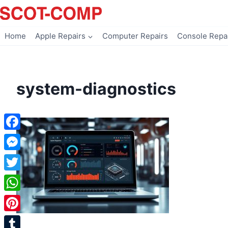
Skip
to
content
Home
Apple Repairs
Computer Repairs
Console Repa
system-diagnostics
Facebook
Messenger
Twitter
WhatsApp
Pinterest