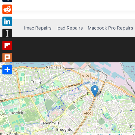
Tumblr
Reddit
Imac Repairs
Ipad Repairs
Macbook Pro Repairs
LinkedIn
Instapaper
Flipboard
Plurk
Share