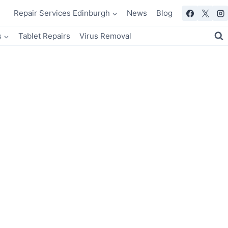
Repair Services Edinburgh
News
Blog
s
Tablet Repairs
Virus Removal