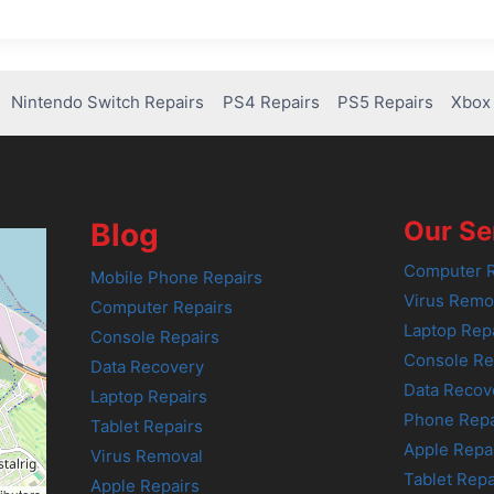
Nintendo Switch Repairs
PS4 Repairs
PS5 Repairs
Xbox 
Our Se
Blog
Computer R
Mobile Phone Repairs
Virus Remo
Computer Repairs
Laptop Rep
Console Repairs
Console Re
Data Recovery
Data Recov
Laptop Repairs
Phone Repa
Tablet Repairs
Apple Repa
Virus Removal
Tablet Repa
Apple Repairs