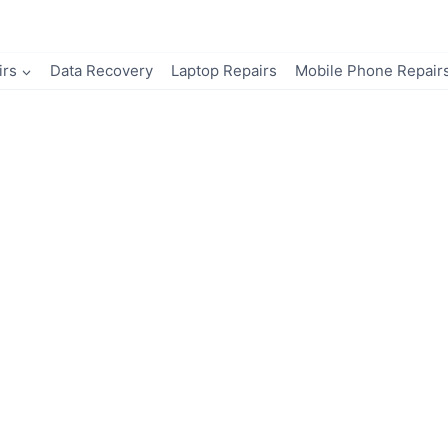
irs
Data Recovery
Laptop Repairs
Mobile Phone Repair