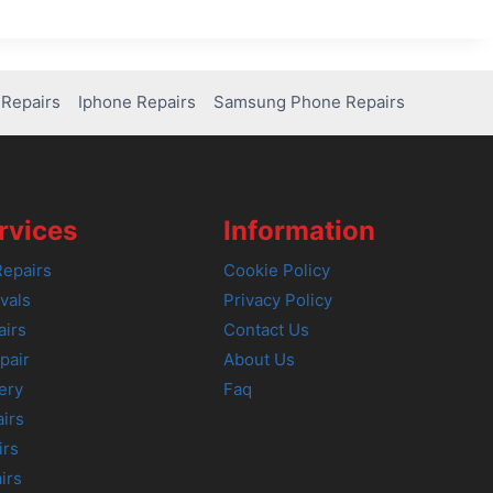
Repairs
Iphone Repairs
Samsung Phone Repairs
rvices
Information
epairs
Cookie Policy
vals
Privacy Policy
airs
Contact Us
pair
About Us
ery
Faq
irs
irs
irs