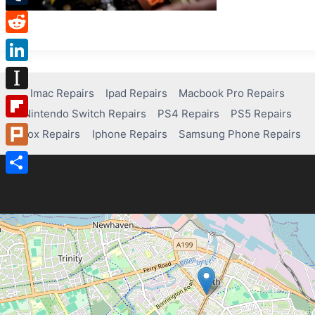
Tumblr
Reddit
LinkedIn
Imac Repairs
Ipad Repairs
Macbook Pro Repairs
Instapaper
Nintendo Switch Repairs
PS4 Repairs
PS5 Repairs
Flipboard
Xbox Repairs
Iphone Repairs
Samsung Phone Repairs
Plurk
Share