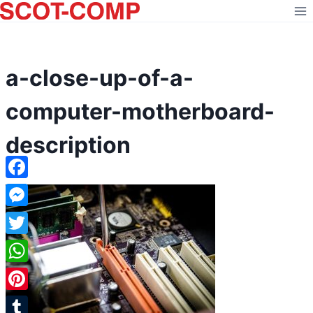
Skip
to
content
a-close-up-of-a-
computer-motherboard-
description
Facebook
Messenger
Twitter
WhatsApp
Pinterest