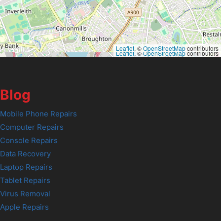
Leaflet
, ©
OpenStreetMap
contributors
Leaflet
, ©
OpenStreetMap
contributors
Blog
Mobile Phone Repairs
Computer Repairs
Console Repairs
Data Recovery
Laptop Repairs
Tablet Repairs
Virus Removal
Apple Repairs