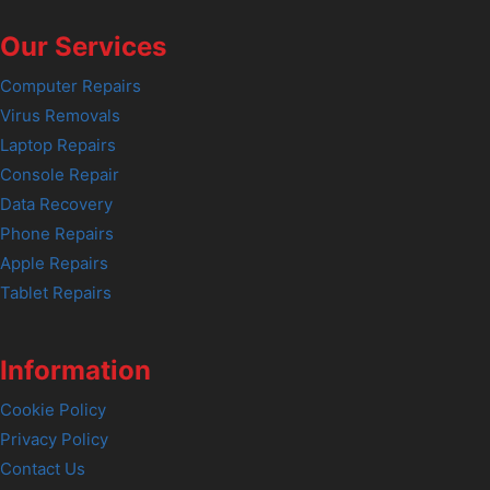
Our Services
Computer Repairs
Virus Removals
Laptop Repairs
Console Repair
Data Recovery
Phone Repairs
Apple Repairs
Tablet Repairs
Information
Cookie Policy
Privacy Policy
Contact Us