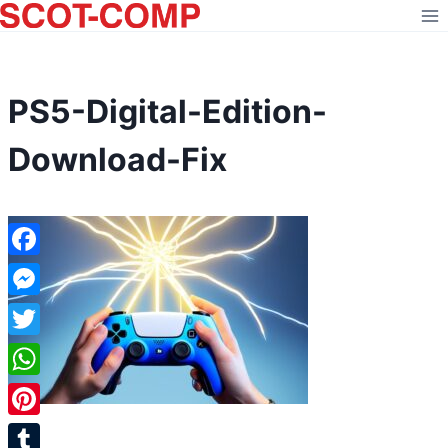
Skip
to
content
PS5-Digital-Edition-
Download-Fix
Facebook
Messenger
Twitter
WhatsApp
Pinterest