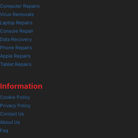
Computer Repairs
Virus Removals
Laptop Repairs
Console Repair
Data Recovery
Phone Repairs
Apple Repairs
Tablet Repairs
Information
Cookie Policy
Privacy Policy
Contact Us
About Us
Faq