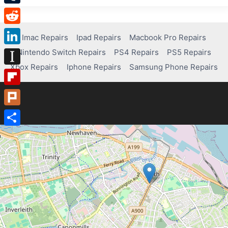
Tumblr
Reddit
Imac Repairs
Ipad Repairs
Macbook Pro Repairs
Nintendo Switch Repairs
PS4 Repairs
PS5 Repairs
LinkedIn
Xbox Repairs
Iphone Repairs
Samsung Phone Repairs
Instapaper
Flipboard
Plurk
Share