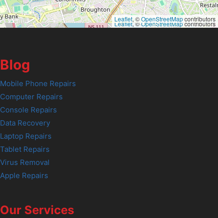
Leaflet
, ©
OpenStreetMap
contributors
Leaflet
, ©
OpenStreetMap
contributors
Blog
Mobile Phone Repairs
Computer Repairs
Console Repairs
Data Recovery
Laptop Repairs
Tablet Repairs
Virus Removal
Apple Repairs
Our Services