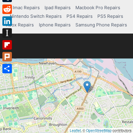
Tumblr
Imac Repairs
Ipad Repairs
Macbook Pro Repairs
Nintendo Switch Repairs
PS4 Repairs
PS5 Repairs
Reddit
Xbox Repairs
Iphone Repairs
Samsung Phone Repairs
LinkedIn
Instapaper
Flipboard
Plurk
Share
Leaflet
, ©
OpenStreetMap
contributors