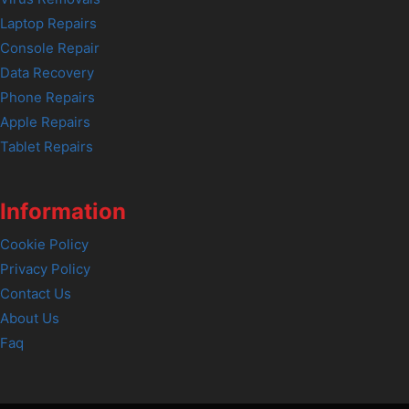
Laptop Repairs
Console Repair
Data Recovery
Phone Repairs
Apple Repairs
Tablet Repairs
Information
Cookie Policy
Privacy Policy
Contact Us
About Us
Faq