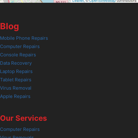
Leaflet
, ©
OpenStreetMap
contributors
Blog
Mobile Phone Repairs
Computer Repairs
Console Repairs
Data Recovery
Laptop Repairs
Tablet Repairs
Virus Removal
Apple Repairs
Our Services
Computer Repairs
Virus Removals