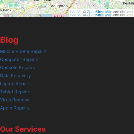
Leaflet
, ©
OpenStreetMap
contributors
Leaflet
, ©
OpenStreetMap
contributors
Blog
Mobile Phone Repairs
Computer Repairs
Console Repairs
Data Recovery
Laptop Repairs
Tablet Repairs
Virus Removal
Apple Repairs
Our Services