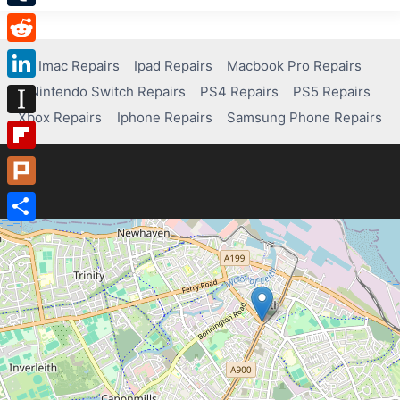
Tumblr
Reddit
Imac Repairs
Ipad Repairs
Macbook Pro Repairs
Nintendo Switch Repairs
PS4 Repairs
PS5 Repairs
LinkedIn
Xbox Repairs
Iphone Repairs
Samsung Phone Repairs
Instapaper
Flipboard
Plurk
Share