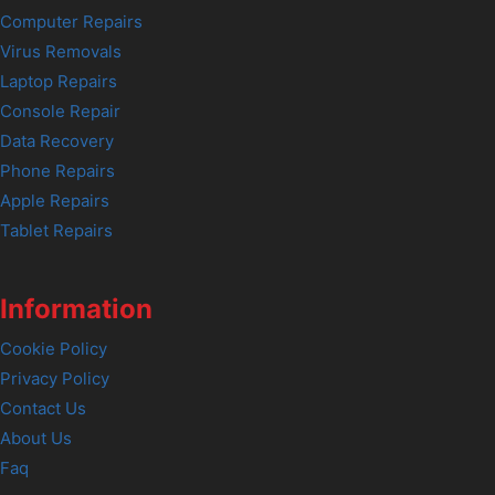
Computer Repairs
Virus Removals
Laptop Repairs
Console Repair
Data Recovery
Phone Repairs
Apple Repairs
Tablet Repairs
Information
Cookie Policy
Privacy Policy
Contact Us
About Us
Faq