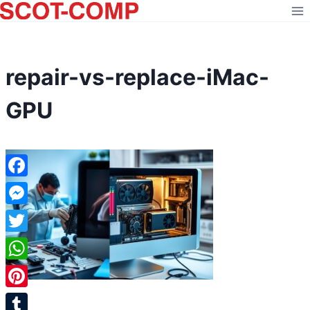
Skip
to
content
repair-vs-replace-iMac-
GPU
Facebook
Messenger
Twitter
WhatsApp
Pinterest