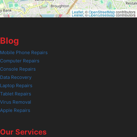
Leaflet
, ©
OpenStreetMap
contributors
Leaflet
, ©
OpenStreetMap
contributors
Blog
Mobile Phone Repairs
Computer Repairs
Console Repairs
Data Recovery
Laptop Repairs
Tablet Repairs
Virus Removal
Apple Repairs
Our Services