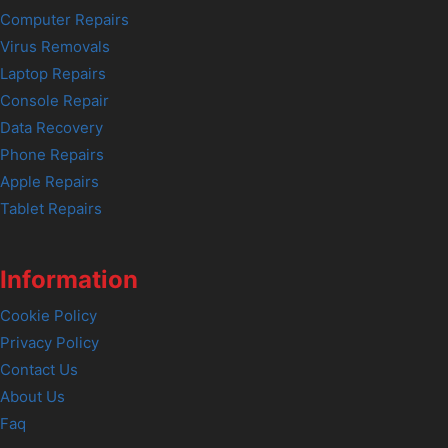
Computer Repairs
Virus Removals
Laptop Repairs
Console Repair
Data Recovery
Phone Repairs
Apple Repairs
Tablet Repairs
Information
Cookie Policy
Privacy Policy
Contact Us
About Us
Faq