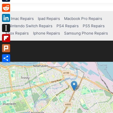
Tumblr
Reddit
Imac Repairs
Ipad Repairs
Macbook Pro Repairs
Nintendo Switch Repairs
PS4 Repairs
PS5 Repairs
LinkedIn
Xbox Repairs
Iphone Repairs
Samsung Phone Repairs
Instapaper
Flipboard
Plurk
Share