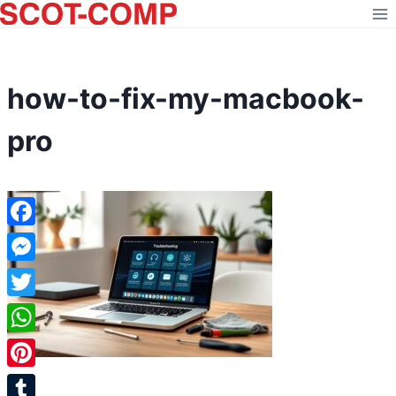
Skip
to
content
how-to-fix-my-macbook-
pro
Facebook
Messenger
Twitter
WhatsApp
Pinterest