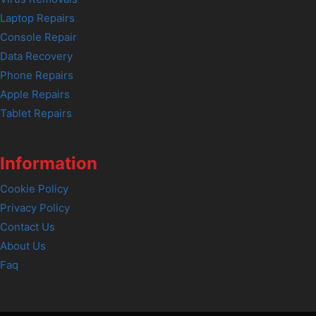
Laptop Repairs
Console Repair
Data Recovery
Phone Repairs
Apple Repairs
Tablet Repairs
Information
Cookie Policy
Privacy Policy
Contact Us
About Us
Faq