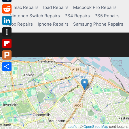
Tumblr
Imac Repairs
Ipad Repairs
Macbook Pro Repairs
Nintendo Switch Repairs
PS4 Repairs
PS5 Repairs
Reddit
Xbox Repairs
Iphone Repairs
Samsung Phone Repairs
LinkedIn
Instapaper
Flipboard
Plurk
Share
Leaflet
, ©
OpenStreetMap
contributors