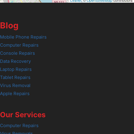
Leaflet
, ©
OpenStreetMap
contributors
Blog
Mobile Phone Repairs
Computer Repairs
Console Repairs
Data Recovery
Laptop Repairs
Tablet Repairs
Virus Removal
Apple Repairs
Our Services
Computer Repairs
Virus Removals